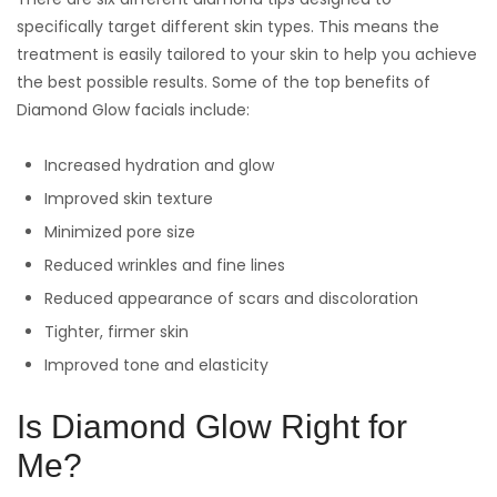
specifically target different skin types. This means the
treatment is easily tailored to your skin to help you achieve
the best possible results. Some of the top benefits of
Diamond Glow facials include:
Increased hydration and glow
Improved skin texture
Minimized pore size
Reduced wrinkles and fine lines
Reduced appearance of scars and discoloration
Tighter, firmer skin
Improved tone and elasticity
Is Diamond Glow Right for
Me?