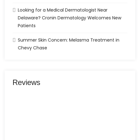
Looking for a Medical Dermatologist Near
Delaware? Cronin Dermatology Welcomes New
Patients
Summer Skin Concern: Melasma Treatment in
Chevy Chase
Reviews