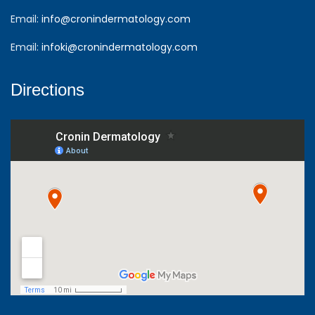
Email:
info@cronindermatology.com
Email:
infoki@cronindermatology.com
Directions