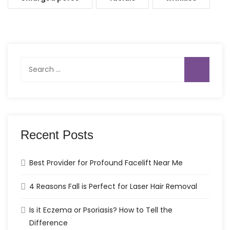
Search
for:
Recent Posts
Best Provider for Profound Facelift Near Me
4 Reasons Fall is Perfect for Laser Hair Removal
Is it Eczema or Psoriasis? How to Tell the
Difference