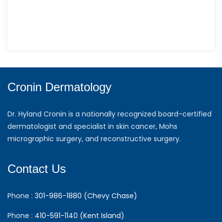
Cronin Dermatology
Dr. Hyland Cronin is a nationally recognized board-certified
dermatologist and specialist in skin cancer, Mohs
micrographic surgery, and reconstructive surgery.
Contact Us
Phone :
301-986-1880 (Chevy Chase)
Phone :
410-591-1140 (Kent Island)