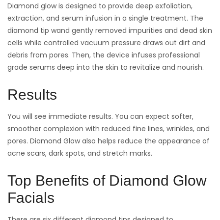
Diamond glow is designed to provide deep exfoliation,
extraction, and serum infusion in a single treatment. The
diamond tip wand gently removed impurities and dead skin
cells while controlled vacuum pressure draws out dirt and
debris from pores. Then, the device infuses professional
grade serums deep into the skin to revitalize and nourish.
Results
You will see immediate results. You can expect softer,
smoother complexion with reduced fine lines, wrinkles, and
pores. Diamond Glow also helps reduce the appearance of
acne scars, dark spots, and stretch marks.
Top Benefits of Diamond Glow
Facials
There are six different diamond tips designed to