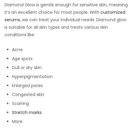
Diamond Glow is gentle enough for sensitive skin, meaning
it’s an excellent choice for most people. With
customized
serums
, we can treat your individual needs. Diamond glow
is suitable for all skin types and treats various skin
conditions like:
Acne
Age spots
Dull or dry skin
Hyperpigmentation
Enlarged pores
Congested skin
Scarring
Stretch marks
More