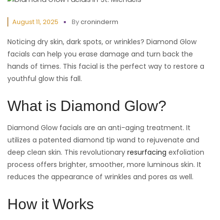
August 11, 2025
By
croninderm
Noticing dry skin, dark spots, or wrinkles? Diamond Glow
facials can help you erase damage and turn back the
hands of times. This facial is the perfect way to restore a
youthful glow this fall.
What is Diamond Glow?
Diamond Glow facials are an anti-aging treatment. It
utilizes a patented diamond tip wand to rejuvenate and
deep clean skin. This revolutionary
resurfacing
exfoliation
process offers brighter, smoother, more luminous skin. It
reduces the appearance of wrinkles and pores as well.
How it Works