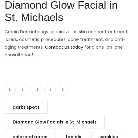
Diamond Glow Facial in
St. Michaels
Cronin Dermatology specializes in skin cancer treatment,
lasers, cosmetic procedures, acne treatment, and anti-
aging treatments.
Contact us today
for a one-on-one
consultation!
darks spots
Diamond Glow Facials in St. Michaels
enlarged pores
facials
wrinkles