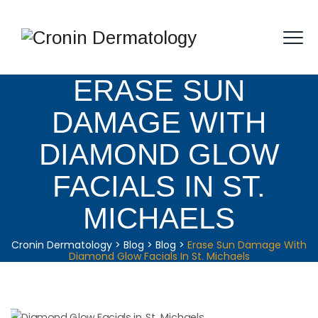
ERASE SUN
DAMAGE WITH
DIAMOND GLOW
FACIALS IN ST.
MICHAELS
Cronin Dermatology
>
Blog
>
Blog
>
Erase Sun Damage With
Diamond Glow Facials In St. Michaels