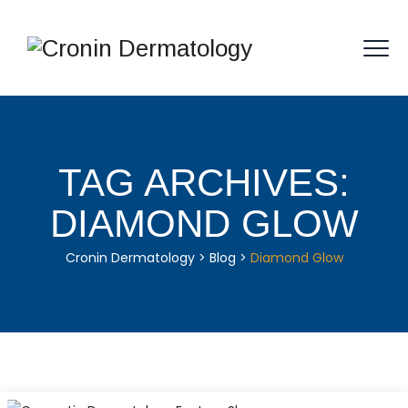
TAG ARCHIVES:
DIAMOND GLOW
Cronin Dermatology
>
Blog
>
Diamond Glow