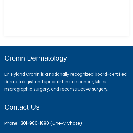
Cronin Dermatology
Dr. Hyland Cronin is a nationally recognized board-certified
dermatologist and specialist in skin cancer, Mohs
micrographic surgery, and reconstructive surgery.
Contact Us
Phone :
301-986-1880 (Chevy Chase)