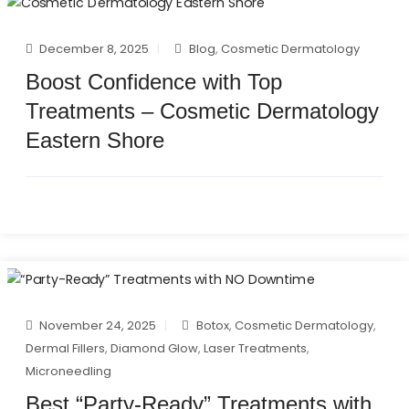
December 8, 2025
Blog
,
Cosmetic Dermatology
Boost Confidence with Top
Treatments – Cosmetic Dermatology
Eastern Shore
November 24, 2025
Botox
,
Cosmetic Dermatology
,
Dermal Fillers
,
Diamond Glow
,
Laser Treatments
,
Microneedling
Best “Party-Ready” Treatments with