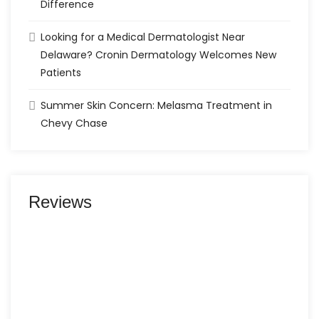
Difference
Looking for a Medical Dermatologist Near
Delaware? Cronin Dermatology Welcomes New
Patients
Summer Skin Concern: Melasma Treatment in
Chevy Chase
Reviews