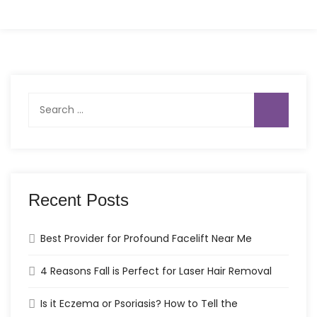
Search
for:
Recent Posts
Best Provider for Profound Facelift Near Me
4 Reasons Fall is Perfect for Laser Hair Removal
Is it Eczema or Psoriasis? How to Tell the