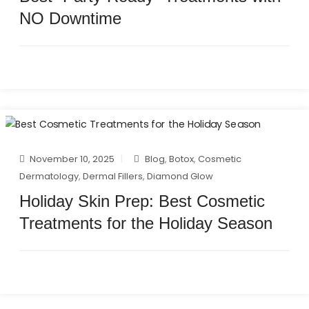
NO Downtime
November 10, 2025
Blog
,
Botox
,
Cosmetic
Dermatology
,
Dermal Fillers
,
Diamond Glow
Holiday Skin Prep: Best Cosmetic
Treatments for the Holiday Season