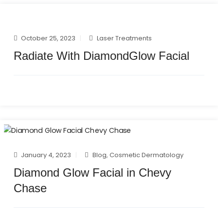
October 25, 2023
Laser Treatments
Radiate With DiamondGlow Facial
January 4, 2023
Blog
,
Cosmetic Dermatology
Diamond Glow Facial in Chevy
Chase