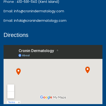
Phone :
410-591-1140 (Kent Island)
Email:
info@cronindermatology.com
Email:
infoki@cronindermatology.com
Directions