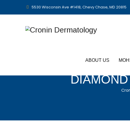
5530 Wisconsin Ave #1418, Chevy Chase, MD 20815
ABOUT US
MOH
DIAMOND 
Cro