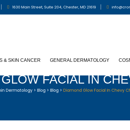
1630 Main Street, Suite 204, Chester, MD 21619
info@cro
S & SKIN CANCER
GENERAL DERMATOLOGY
COS
GLOW FACIAL IN CH
nin Dermatology
>
Blog
>
Blog
>
Diamond Glow Facial In Chevy C