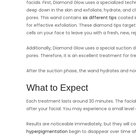
facials. First, Diamond Glow uses a specialized tec
deep down in the skin and exfoliate, hydrate, and c
pores. This wand contains
six different tips
coated i
for effective exfoliation. These diamond tips target
cells on your face to leave you with a fresh, new, 
Additionally, Diamond Glow uses a special suction d
pores. Therefore, it is an excellent treatment for t
After the suction phase, the wand hydrates and nour
What to Expect
Each treatment lasts around 30 minutes. The facial 
after your facial. You may experience a small level
Results are noticeable immediately, but they will 
hyperpigmentation
begin to disappear over time af