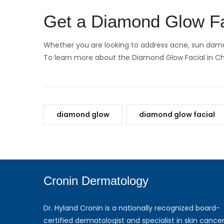
Get a Diamond Glow F
Whether you are looking to address acne, sun damag
To learn more about the Diamond Glow Facial in 
diamond glow
diamond glow facial
Cronin Dermatology
Dr. Hyland Cronin is a nationally recognized board-
certified dermatologist and specialist in skin cancer