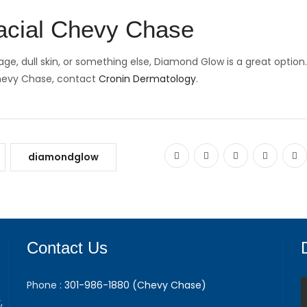
acial Chevy Chase
e, dull skin, or something else, Diamond Glow is a great option.
Chevy Chase, contact
Cronin Dermatology
.
diamondglow
Contact Us
Phone :
301-986-1880 (Chevy Chase)
,