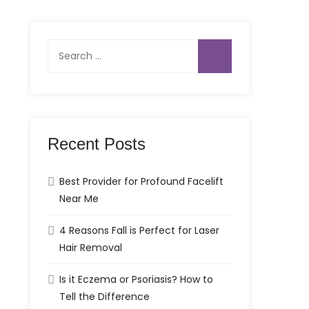
Search
for:
Recent Posts
Best Provider for Profound Facelift
Near Me
4 Reasons Fall is Perfect for Laser
Hair Removal
Is it Eczema or Psoriasis? How to
Tell the Difference