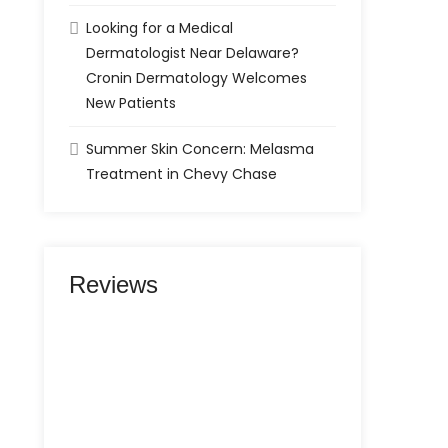
Looking for a Medical
Dermatologist Near Delaware?
Cronin Dermatology Welcomes
New Patients
Summer Skin Concern: Melasma
Treatment in Chevy Chase
Reviews