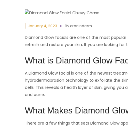
January 4, 2023
By
croninderm
Diamond Glow facials are one of the most popular f
refresh and restore your skin. If you are looking for
What is Diamond Glow Fac
A Diamond Glow facial is one of the newest treatmen
hydrodermabrasion technology to exfoliate the sk
cells. This reveals a health layer of skin, giving yo
and acne.
What Makes Diamond Glow
There are a few things that sets Diamond Glow apa