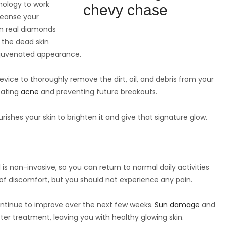
hnology to work
leanse your
n real diamonds
 the dead skin
rejuvenated appearance.
evice to thoroughly remove the dirt, oil, and debris from your
reating
acne
and preventing future breakouts.
ishes your skin to brighten it and give that signature glow.
is non-invasive, so you can return to normal daily activities
 of discomfort, but you should not experience any pain.
continue to improve over the next few weeks.
Sun damage
and
ter treatment, leaving you with healthy glowing skin.