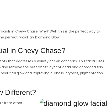
acials in Chevy Chase. Why? Well, this is the perfect way to
 the perfect facial, try Diamond Glow.
ial in Chevy Chase?
ts that addresses a variety of skin concerns. This facial uses
in and remove the outermost layer of dead and damaged skin
u a beautiful glow and improving dullness, dryness, pigmentation,
 Different?
rt from other