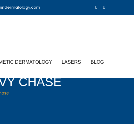
nindermatology.com
METIC DERMATOLOGY
LASERS
BLOG
EVY CHASE
hase