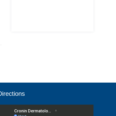
Directions