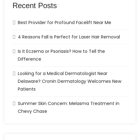
Recent Posts
Best Provider for Profound Facelift Near Me
4 Reasons Fall is Perfect for Laser Hair Removal
Is it Eczema or Psoriasis? How to Tell the
Difference
Looking for a Medical Dermatologist Near
Delaware? Cronin Dermatology Welcomes New
Patients
Summer Skin Concern: Melasma Treatment in
Chevy Chase