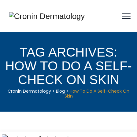
TAG ARCHIVES:
HOW TO DO A SELF-
CHECK ON SKIN
Cronin Dermatology
>
Blog
>
How To Do A Self-Check On
Skin