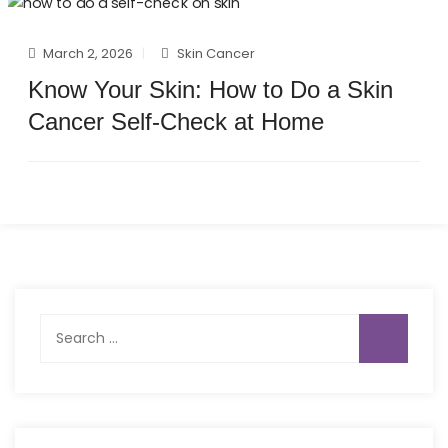
March 2, 2026
Skin Cancer
Know Your Skin: How to Do a Skin
Cancer Self-Check at Home
Search
for: