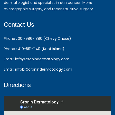
dermatologist and specialist in skin cancer, Mohs
micrographic surgery, and reconstructive surgery.
Contact Us
Phone :
301-986-1880 (Chevy Chase)
Phone :
410-591-1140 (Kent Island)
Email:
info@cronindermatology.com
Email:
infoki@cronindermatology.com
Directions