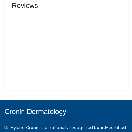
Reviews
Cronin Dermatology
Dr. Hyland Cronin is a nationally recognized board-certified