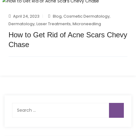
April 24, 2023
Blog
,
Cosmetic Dermatology
,
Dermatology
,
Laser Treatments
,
Microneedling
How to Get Rid of Acne Scars Chevy
Chase
Search
for: