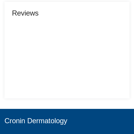
Reviews
Cronin Dermatology