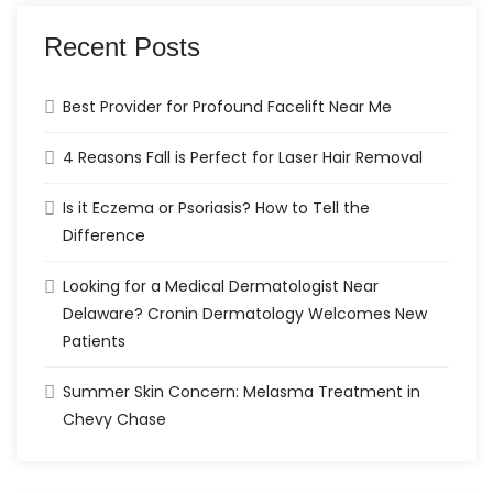
Recent Posts
Best Provider for Profound Facelift Near Me
4 Reasons Fall is Perfect for Laser Hair Removal
Is it Eczema or Psoriasis? How to Tell the
Difference
Looking for a Medical Dermatologist Near
Delaware? Cronin Dermatology Welcomes New
Patients
Summer Skin Concern: Melasma Treatment in
Chevy Chase