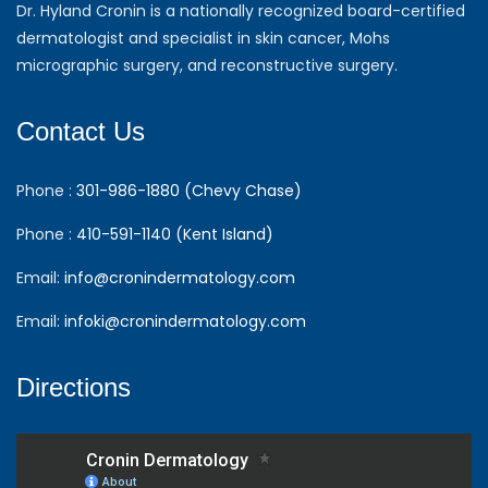
Dr. Hyland Cronin is a nationally recognized board-certified
dermatologist and specialist in skin cancer, Mohs
micrographic surgery, and reconstructive surgery.
Contact Us
Phone :
301-986-1880 (Chevy Chase)
Phone :
410-591-1140 (Kent Island)
Email:
info@cronindermatology.com
Email:
infoki@cronindermatology.com
Directions