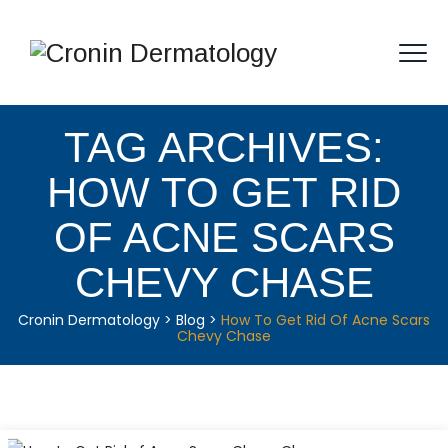
TAG ARCHIVES:
HOW TO GET RID
OF ACNE SCARS
CHEVY CHASE
Cronin Dermatology
>
Blog
>
How To Get Rid Of Acne Scars
Chevy Chase