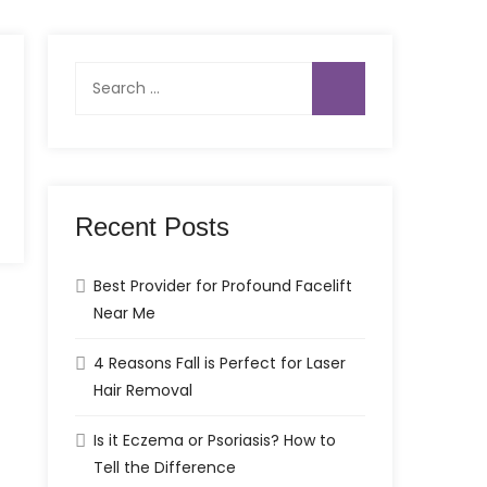
Search
for:
Recent Posts
Best Provider for Profound Facelift
Near Me
4 Reasons Fall is Perfect for Laser
Hair Removal
Is it Eczema or Psoriasis? How to
Tell the Difference