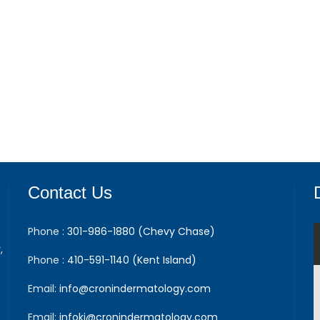
Contact Us
Phone :
301-986-1880 (Chevy Chase)
,
Phone :
410-591-1140 (Kent Island)
Email:
info@cronindermatology.com
Email:
infoki@cronindermatology.com