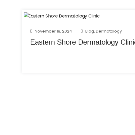
November 18, 2024
Blog
,
Dermatology
Eastern Shore Dermatology Clini