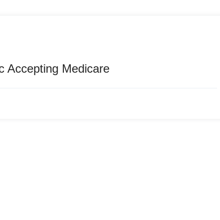
c Accepting Medicare