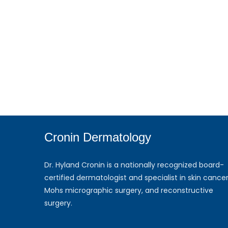
Cronin Dermatology
Dr. Hyland Cronin is a nationally recognized board-
certified dermatologist and specialist in skin cancer
Mohs micrographic surgery, and reconstructive
surgery.