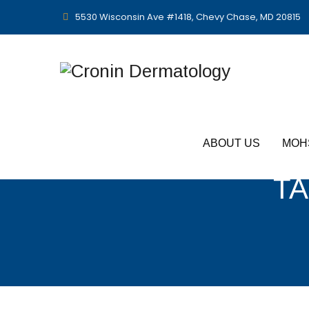
5530 Wisconsin Ave #1418, Chevy Chase, MD 20815
ABOUT US
MOH
TA