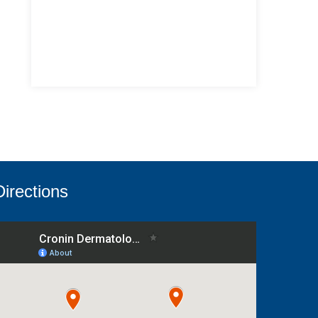
Directions