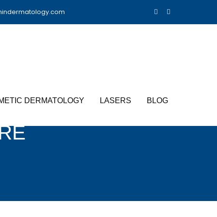
nindermatology.com
METIC DERMATOLOGY
LASERS
BLOG
RE