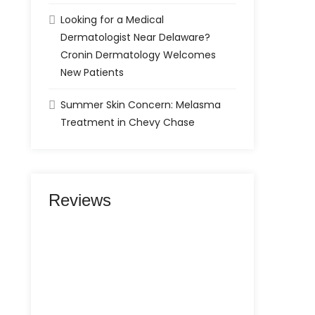
Looking for a Medical
Dermatologist Near Delaware?
Cronin Dermatology Welcomes
New Patients
Summer Skin Concern: Melasma
Treatment in Chevy Chase
Reviews