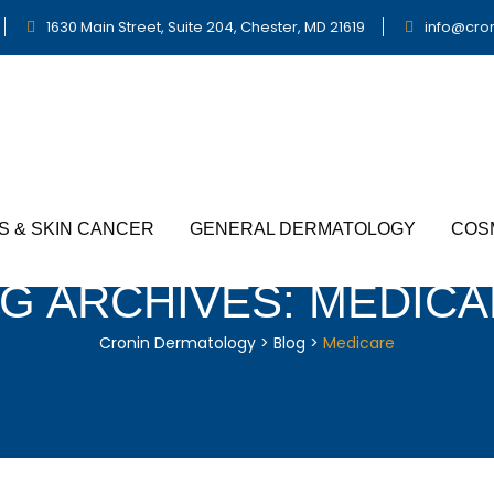
1630 Main Street, Suite 204, Chester, MD 21619
info@cro
S & SKIN CANCER
GENERAL DERMATOLOGY
COS
G ARCHIVES:
MEDICA
Cronin Dermatology
>
Blog
>
Medicare