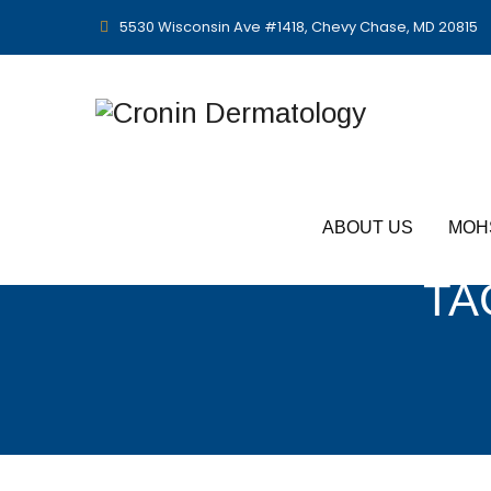
5530 Wisconsin Ave #1418, Chevy Chase, MD 20815
ABOUT US
MOH
TA