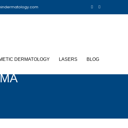
nindermatology.com
METIC DERMATOLOGY
LASERS
BLOG
OMA