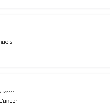
haels
n Cancer
 Cancer