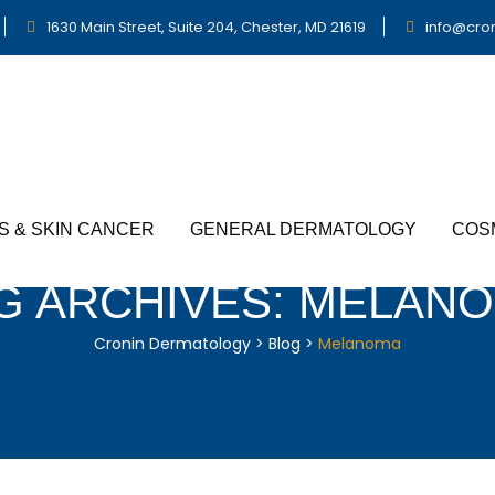
1630 Main Street, Suite 204, Chester, MD 21619
info@cro
S & SKIN CANCER
GENERAL DERMATOLOGY
COS
G ARCHIVES:
MELAN
Cronin Dermatology
>
Blog
>
Melanoma