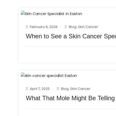
February 9, 2026
Blog
,
Skin Cancer
When to See a Skin Cancer Speci
April 7, 2025
Blog
,
Skin Cancer
What That Mole Might Be Telling