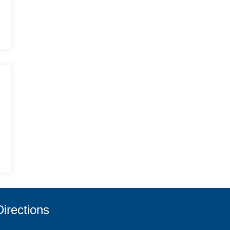
Directions