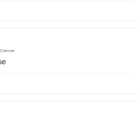
 Cancer
se