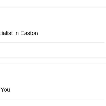
alist in Easton
 You