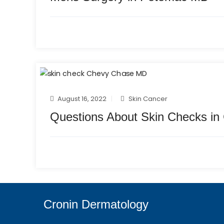
August 16, 2022
Skin Cancer
Questions About Skin Checks i
Cronin Dermatology