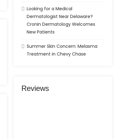
Looking for a Medical
Dermatologist Near Delaware?
Cronin Dermatology Welcomes
New Patients
Summer Skin Concern: Melasma
Treatment in Chevy Chase
Reviews