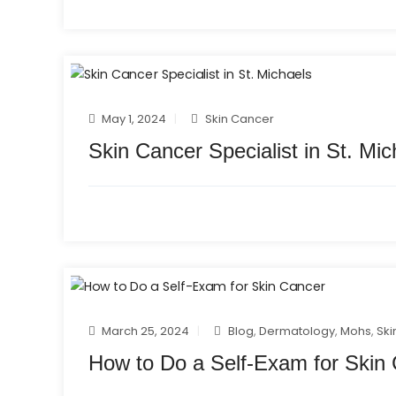
May 1, 2024
Skin Cancer
Skin Cancer Specialist in St. Mic
March 25, 2024
Blog
,
Dermatology
,
Mohs
,
Ski
How to Do a Self-Exam for Skin