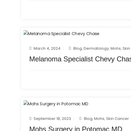
March 4, 2024
Blog
,
Dermatology
,
Mohs
,
Skin
Melanoma Specialist Chevy Cha
September 18, 2023
Blog
,
Mohs
,
Skin Cancer
Mohs Surgery in Potomac MD