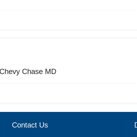
n Chevy Chase MD
Contact Us