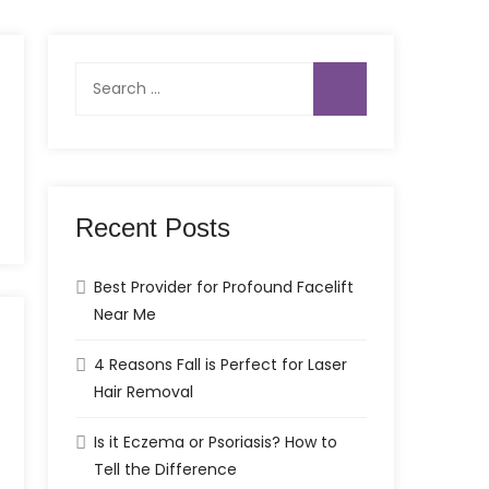
Search
for:
Recent Posts
Best Provider for Profound Facelift
Near Me
4 Reasons Fall is Perfect for Laser
Hair Removal
Is it Eczema or Psoriasis? How to
Tell the Difference