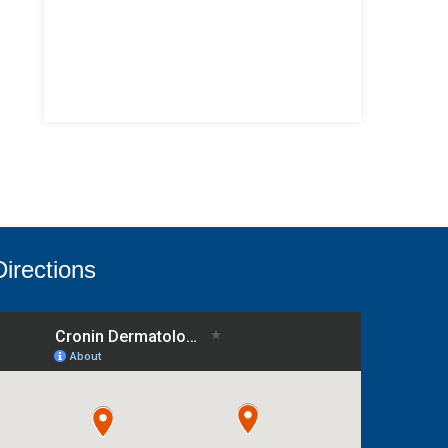
Directions