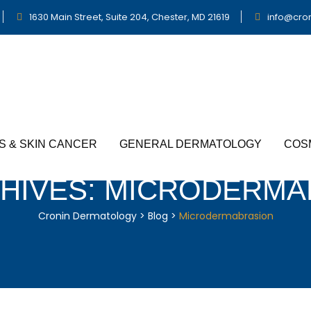
1630 Main Street, Suite 204, Chester, MD 21619
info@cro
S & SKIN CANCER
GENERAL DERMATOLOGY
COS
HIVES:
MICRODERMA
Cronin Dermatology
>
Blog
>
Microdermabrasion