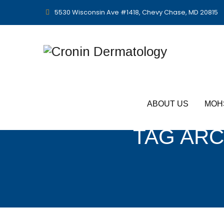
5530 Wisconsin Ave #1418, Chevy Chase, MD 20815
ABOUT US
MOH
TAG ARC