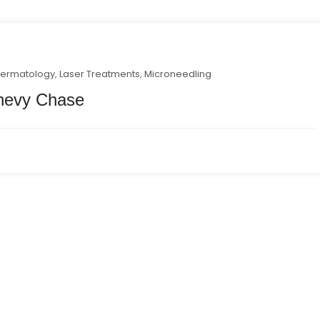
ermatology
,
Laser Treatments
,
Microneedling
Chevy Chase