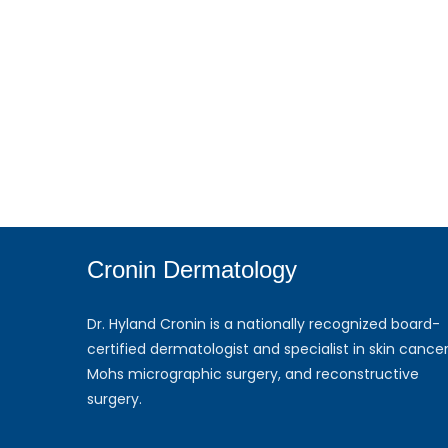
Cronin Dermatology
Dr. Hyland Cronin is a nationally recognized board-
certified dermatologist and specialist in skin cancer
Mohs micrographic surgery, and reconstructive
surgery.