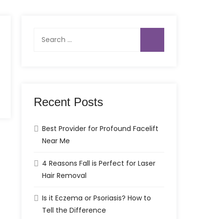
Search
for:
Recent Posts
Best Provider for Profound Facelift
Near Me
4 Reasons Fall is Perfect for Laser
Hair Removal
Is it Eczema or Psoriasis? How to
Tell the Difference