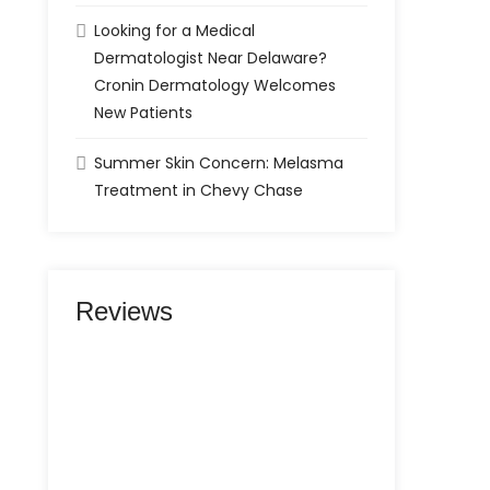
Looking for a Medical
Dermatologist Near Delaware?
Cronin Dermatology Welcomes
New Patients
Summer Skin Concern: Melasma
Treatment in Chevy Chase
Reviews