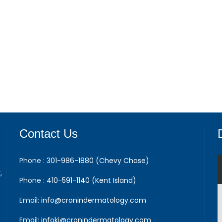
Contact Us
Phone :
301-986-1880 (Chevy Chase)
,
Phone :
410-591-1140 (Kent Island)
Email:
info@cronindermatology.com
Email:
infoki@cronindermatology.com