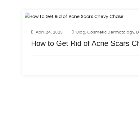
April 24, 2023
Blog
,
Cosmetic Dermatology
,
D
How to Get Rid of Acne Scars 