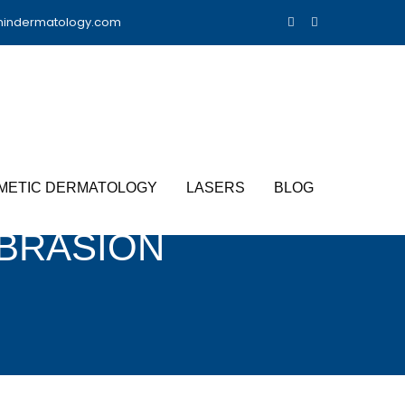
nindermatology.com
METIC DERMATOLOGY
LASERS
BLOG
BRASION