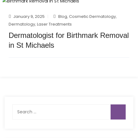
January 9, 2025
Blog
,
Cosmetic Dermatology
,
Dermatology
,
Laser Treatments
Dermatologist for Birthmark Removal
in St Michaels
Search
for: