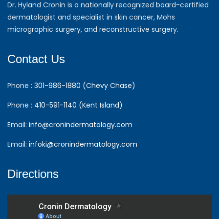
Dr. Hyland Cronin is a nationally recognized board-certified
dermatologist and specialist in skin cancer, Mohs
micrographic surgery, and reconstructive surgery.
Contact Us
Phone :
301-986-1880 (Chevy Chase)
Phone :
410-591-1140 (Kent Island)
Email:
info@cronindermatology.com
Email:
infoki@cronindermatology.com
Directions