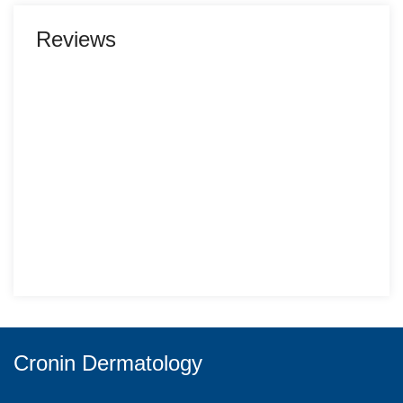
Reviews
Cronin Dermatology