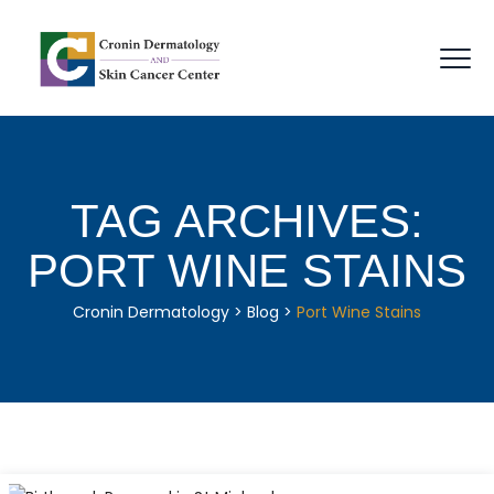
TAG ARCHIVES:
PORT WINE STAINS
Cronin Dermatology
>
Blog
>
Port Wine Stains