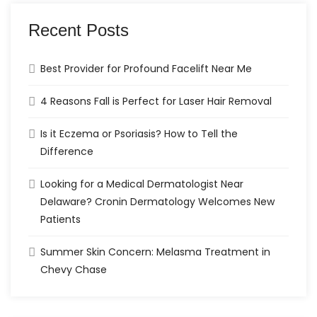
Recent Posts
Best Provider for Profound Facelift Near Me
4 Reasons Fall is Perfect for Laser Hair Removal
Is it Eczema or Psoriasis? How to Tell the
Difference
Looking for a Medical Dermatologist Near
Delaware? Cronin Dermatology Welcomes New
Patients
Summer Skin Concern: Melasma Treatment in
Chevy Chase