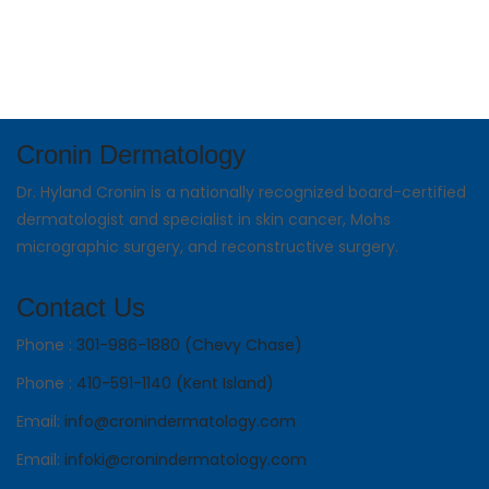
Cronin Dermatology
Dr. Hyland Cronin is a nationally recognized board-certified
dermatologist and specialist in skin cancer, Mohs
micrographic surgery, and reconstructive surgery.
Contact Us
Phone :
301-986-1880 (Chevy Chase)
Phone :
410-591-1140 (Kent Island)
Email:
info@cronindermatology.com
Email:
infoki@cronindermatology.com