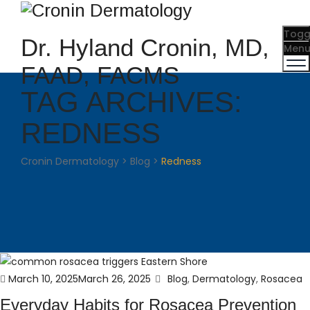
Togg
Dr. Hyland Cronin, MD,
Men
FAAD, FACMS
TAG ARCHIVES:
REDNESS
Cronin Dermatology
>
Blog
>
Redness
Posted
Categories
March 10, 2025
March 26, 2025
Blog
,
Dermatology
,
Rosacea
on
Everyday Habits for Rosacea Prevention