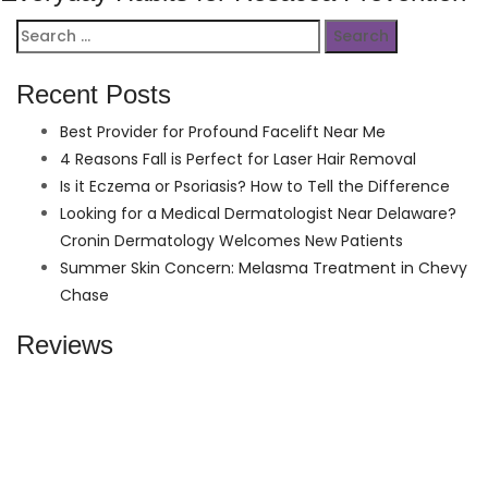
Search
for:
Recent Posts
Best Provider for Profound Facelift Near Me
4 Reasons Fall is Perfect for Laser Hair Removal
Is it Eczema or Psoriasis? How to Tell the Difference
Looking for a Medical Dermatologist Near Delaware?
Cronin Dermatology Welcomes New Patients
Summer Skin Concern: Melasma Treatment in Chevy
Chase
Reviews