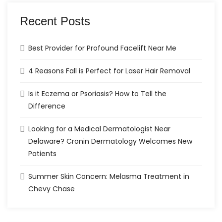
Recent Posts
Best Provider for Profound Facelift Near Me
4 Reasons Fall is Perfect for Laser Hair Removal
Is it Eczema or Psoriasis? How to Tell the
Difference
Looking for a Medical Dermatologist Near
Delaware? Cronin Dermatology Welcomes New
Patients
Summer Skin Concern: Melasma Treatment in
Chevy Chase