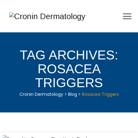
TAG ARCHIVES:
ROSACEA
TRIGGERS
Cronin Dermatology
>
Blog
>
Rosacea Triggers