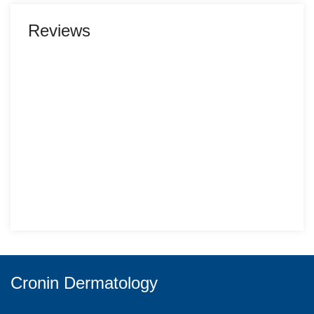
Reviews
Cronin Dermatology