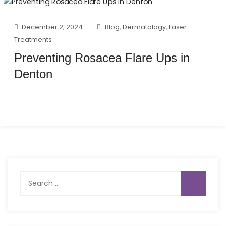
December 2, 2024
Blog
,
Dermatology
,
Laser
Treatments
Preventing Rosacea Flare Ups in
Denton
Search
for: