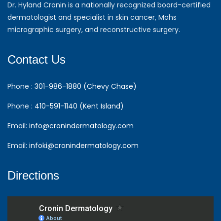
Dr. Hyland Cronin is a nationally recognized board-certified
dermatologist and specialist in skin cancer, Mohs
micrographic surgery, and reconstructive surgery.
Contact Us
Phone :
301-986-1880 (Chevy Chase)
Phone :
410-591-1140 (Kent Island)
Email:
info@cronindermatology.com
Email:
infoki@cronindermatology.com
Directions