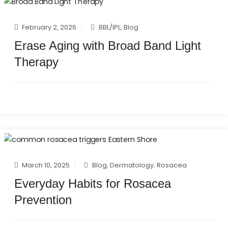
February 2, 2026
BBL/IPL
,
Blog
Erase Aging with Broad Band Light
Therapy
March 10, 2025
Blog
,
Dermatology
,
Rosacea
Everyday Habits for Rosacea
Prevention