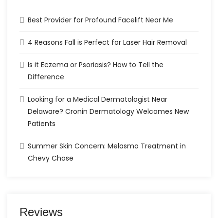
Best Provider for Profound Facelift Near Me
4 Reasons Fall is Perfect for Laser Hair Removal
Is it Eczema or Psoriasis? How to Tell the
Difference
Looking for a Medical Dermatologist Near
Delaware? Cronin Dermatology Welcomes New
Patients
Summer Skin Concern: Melasma Treatment in
Chevy Chase
Reviews