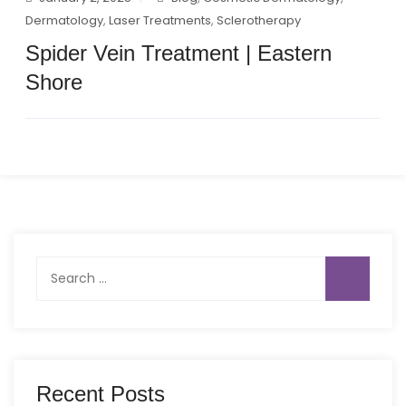
Dermatology
,
Laser Treatments
,
Sclerotherapy
Spider Vein Treatment | Eastern
Shore
Search
for:
Recent Posts