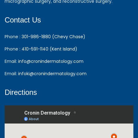
micrographic surgery, and reconstructive surgery.
Contact Us
Phone :
301-986-1880 (Chevy Chase)
Phone :
410-591-1140 (Kent Island)
Email:
info@cronindermatology.com
Email:
infoki@cronindermatology.com
Directions