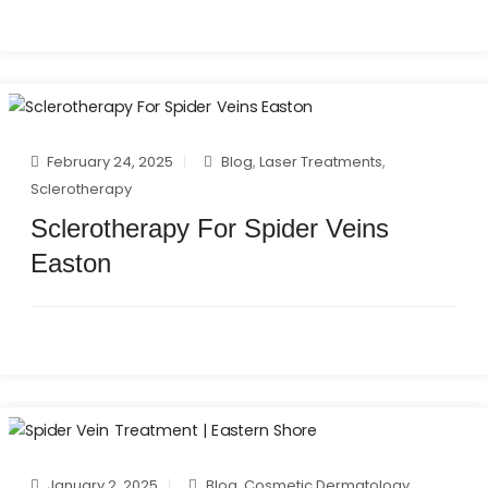
February 24, 2025
Blog
,
Laser Treatments
,
Sclerotherapy
Sclerotherapy For Spider Veins
Easton
January 2, 2025
Blog
,
Cosmetic Dermatology
,