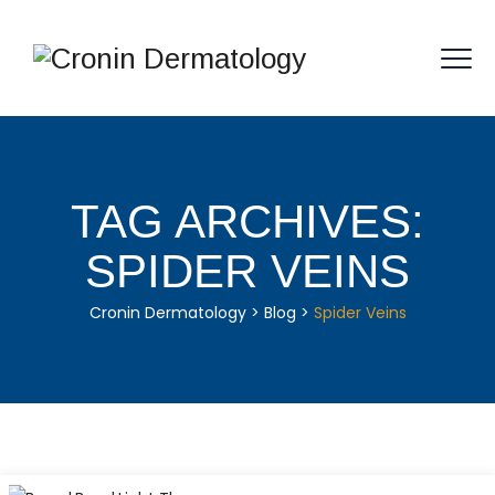
TAG ARCHIVES:
SPIDER VEINS
Cronin Dermatology
>
Blog
>
Spider Veins