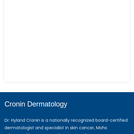
Cronin Dermatology
Dr. Hyland Cronin is a nationally recognized board-certified
dermatologist and specialist in skin cancer, Mohs