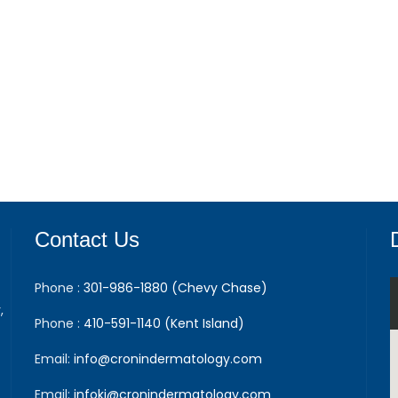
Contact Us
Phone :
301-986-1880 (Chevy Chase)
,
Phone :
410-591-1140 (Kent Island)
Email:
info@cronindermatology.com
Email:
infoki@cronindermatology.com