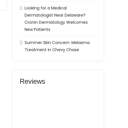
Looking for a Medical
Dermatologist Near Delaware?
Cronin Dermatology Welcomes
New Patients
Summer Skin Concern: Melasma
Treatment in Chevy Chase
Reviews