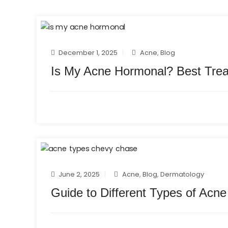
December 1, 2025
Acne
,
Blog
Is My Acne Hormonal? Best Tre
June 2, 2025
Acne
,
Blog
,
Dermatology
Guide to Different Types of Acn