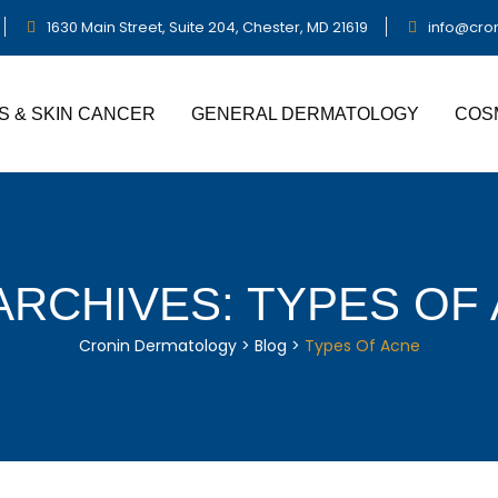
1630 Main Street, Suite 204, Chester, MD 21619
info@cro
S & SKIN CANCER
GENERAL DERMATOLOGY
COS
ARCHIVES:
TYPES OF
Cronin Dermatology
>
Blog
>
Types Of Acne