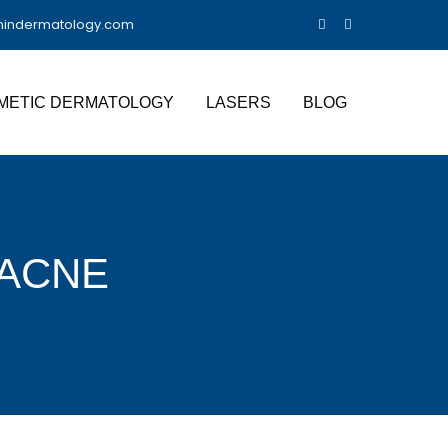
nindermatology.com
METIC DERMATOLOGY
LASERS
BLOG
 ACNE