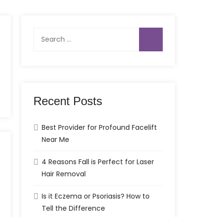
Search
for:
Recent Posts
Best Provider for Profound Facelift
Near Me
4 Reasons Fall is Perfect for Laser
Hair Removal
Is it Eczema or Psoriasis? How to
Tell the Difference