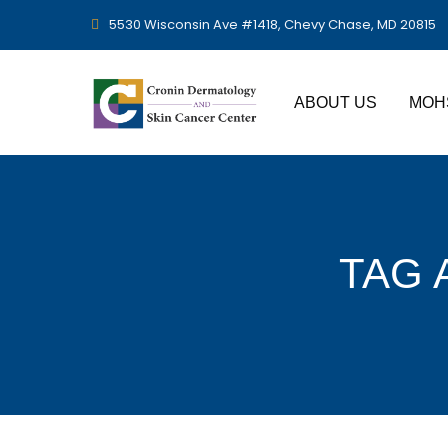
5530 Wisconsin Ave #1418, Chevy Chase, MD 20815
ABOUT US
MOH
TAG 