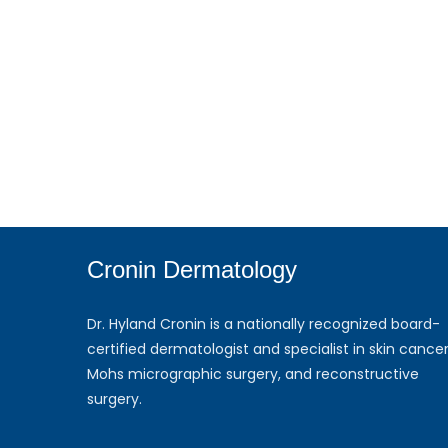
Cronin Dermatology
Dr. Hyland Cronin is a nationally recognized board-
certified dermatologist and specialist in skin cancer
Mohs micrographic surgery, and reconstructive
surgery.