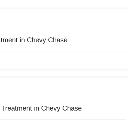
atment in Chevy Chase
e Treatment in Chevy Chase