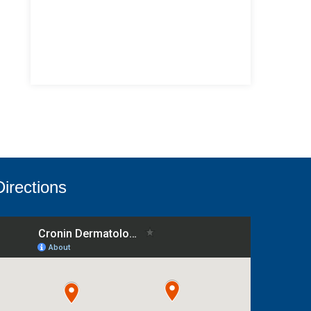
Directions