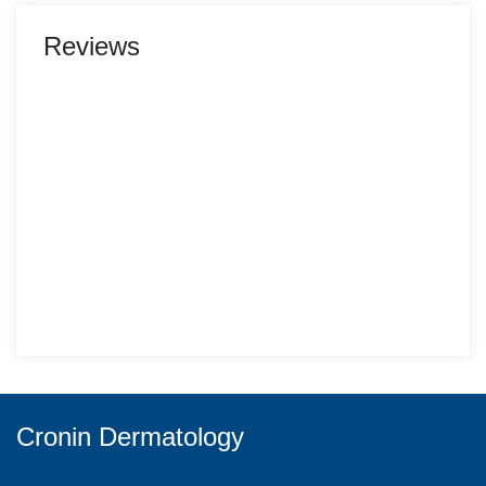
Reviews
Cronin Dermatology