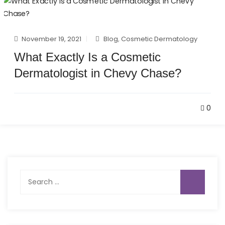
November 19, 2021
Blog
,
Cosmetic Dermatology
What Exactly Is a Cosmetic
Dermatologist in Chevy Chase?
0
Search
for: