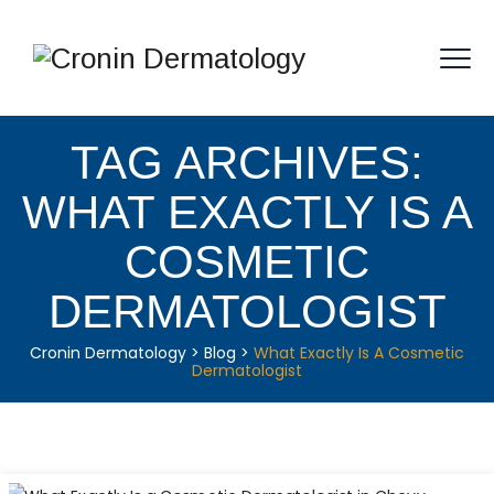
TAG ARCHIVES:
WHAT EXACTLY IS A
COSMETIC
DERMATOLOGIST
Cronin Dermatology
>
Blog
>
What Exactly Is A Cosmetic
Dermatologist