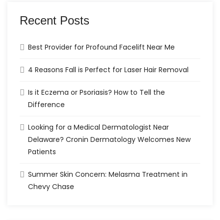
Recent Posts
Best Provider for Profound Facelift Near Me
4 Reasons Fall is Perfect for Laser Hair Removal
Is it Eczema or Psoriasis? How to Tell the
Difference
Looking for a Medical Dermatologist Near
Delaware? Cronin Dermatology Welcomes New
Patients
Summer Skin Concern: Melasma Treatment in
Chevy Chase