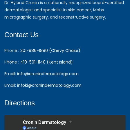
Dr. Hyland Cronin is a nationally recognized board-certified
dermatologist and specialist in skin cancer, Mohs
micrographic surgery, and reconstructive surgery.
Contact Us
Phone :
301-986-1880 (Chevy Chase)
Phone :
410-591-1140 (Kent Island)
Email:
info@cronindermatology.com
Email:
infoki@cronindermatology.com
Directions