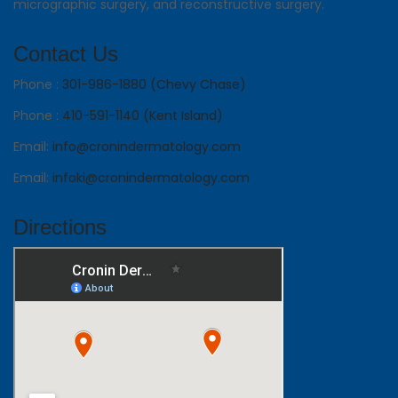
micrographic surgery, and reconstructive surgery.
Contact Us
Phone :
301-986-1880 (Chevy Chase)
Phone :
410-591-1140 (Kent Island)
Email:
info@cronindermatology.com
Email:
infoki@cronindermatology.com
Directions