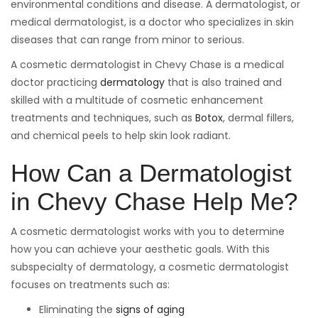
environmental conditions and disease. A dermatologist, or
medical dermatologist, is a doctor who specializes in skin
diseases that can range from minor to serious.
A cosmetic dermatologist in Chevy Chase is a medical
doctor practicing
dermatology
that is also trained and
skilled with a multitude of cosmetic enhancement
treatments and techniques, such as
Botox
, dermal fillers,
and chemical peels to help skin look radiant.
How Can a Dermatologist
in Chevy Chase Help Me?
A cosmetic dermatologist works with you to determine
how you can achieve your aesthetic goals. With this
subspecialty of dermatology, a cosmetic dermatologist
focuses on treatments such as:
Eliminating the
signs of aging