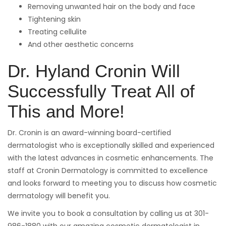
Removing unwanted hair on the body and face
Tightening skin
Treating cellulite
And other aesthetic concerns
Dr. Hyland Cronin Will
Successfully Treat All of
This and More!
Dr. Cronin is an award-winning board-certified
dermatologist who is exceptionally skilled and experienced
with the latest advances in cosmetic enhancements. The
staff at Cronin Dermatology is committed to excellence
and looks forward to meeting you to discuss how cosmetic
dermatology will benefit you.
We invite you to book a consultation by calling us at 301-