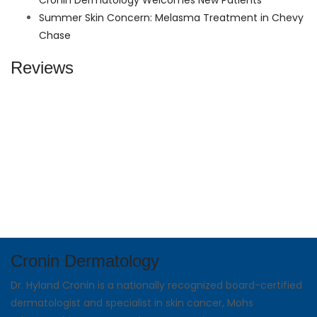
Cronin Dermatology Welcomes New Patients
Summer Skin Concern: Melasma Treatment in Chevy
Chase
Reviews
Cronin Dermatology
Dr. Hyland Cronin is a nationally recognized board-certified
dermatologist and specialist in skin cancer, Mohs