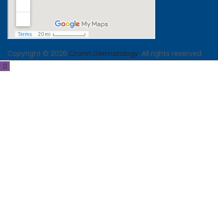
Copyright © 2026
Cronin Dermatology
. All rights reserved.