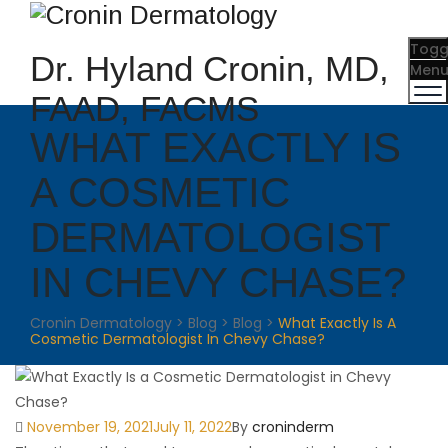
Togg
Dr. Hyland Cronin, MD,
Men
FAAD, FACMS
WHAT EXACTLY IS
A COSMETIC
DERMATOLOGIST
IN CHEVY CHASE?
Cronin Dermatology
>
Blog
>
Blog
>
What Exactly Is A
Cosmetic Dermatologist In Chevy Chase?
Posted
Author
November 19, 2021
July 11, 2022
By
croninderm