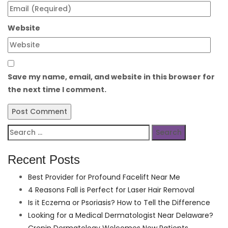
Website
Save my name, email, and website in this browser for
the next time I comment.
Search
for:
Recent Posts
Best Provider for Profound Facelift Near Me
4 Reasons Fall is Perfect for Laser Hair Removal
Is it Eczema or Psoriasis? How to Tell the Difference
Looking for a Medical Dermatologist Near Delaware?