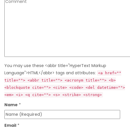
You may use these <abbr title="HyperText Markup
Language">HTML</abbr> tags and attributes:
<a href=""
title=""> <abbr title=""> <acronym title=""> <b>
<blockquote cite=""> <cite> <code> <del datetime="">
<em> <i> <q cite=""> <s> <strike> <strong>
Name
*
Email
*