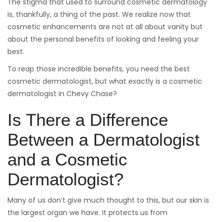
on
The stigma that used to surround cosmetic dermatology
is, thankfully, a thing of the past. We realize now that
cosmetic enhancements are not at all about vanity but
about the personal benefits of looking and feeling your
best.
To reap those incredible benefits, you need the best
cosmetic dermatologist, but what exactly is a cosmetic
dermatologist in Chevy Chase?
Is There a Difference
Between a Dermatologist
and a Cosmetic
Dermatologist?
Many of us don’t give much thought to this, but our skin is
the largest organ we have. It protects us from