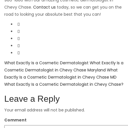
986-1880 with our amazing cosmetic dermatologist in
Chevy Chase.
Contact us
today, so we can get you on the
road to looking your absolute best that you can!
What Exactly Is a Cosmetic Dermatologist
What Exactly Is a
Cosmetic Dermatologist in Chevy Chase Maryland
What
Exactly Is a Cosmetic Dermatologist in Chevy Chase MD
What Exactly Is a Cosmetic Dermatologist in Chevy Chase?
Leave a Reply
Your email address will not be published.
Comment