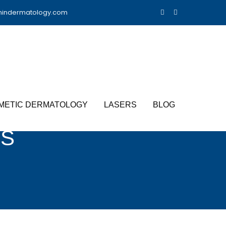
nindermatology.com
METIC DERMATOLOGY
LASERS
BLOG
TS