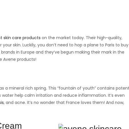
t skin care products
on the market today. Their high-quality,
 your skin. Luckily, you don’t need to hop a plane to Paris to buy
 brands in Europe and they’ve begun making their mark in the
te Avene products!
a mineral rich spring. This “fountain of youth” contains potent
 water help calm irritation and reduce inflammation. It’s even
is
, and acne. It’s no wonder that France loves them! And now,
 Cream