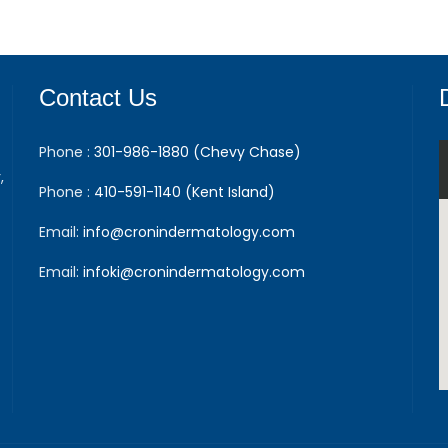
Contact Us
Phone :
301-986-1880 (Chevy Chase)
,
Phone :
410-591-1140 (Kent Island)
Email:
info@cronindermatology.com
Email:
infoki@cronindermatology.com