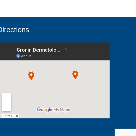
Directions