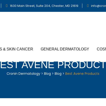
1630 Main Street, Suite 204, Chester, MD 21619
info@cro
S & SKIN CANCER
GENERAL DERMATOLOGY
COS
EST AVENE PRODUC
Cronin Dermatology
>
Blog
>
Blog
>
Best Avene Products