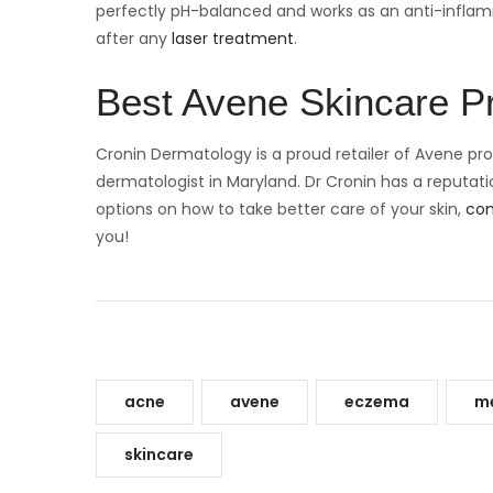
perfectly pH-balanced and works as an anti-inflammat
after any
laser treatment
.
Best Avene Skincare 
Cronin Dermatology is a proud retailer of Avene pro
dermatologist in Maryland. Dr Cronin has a reputation
options on how to take better care of your skin,
con
you!
acne
avene
eczema
me
skincare