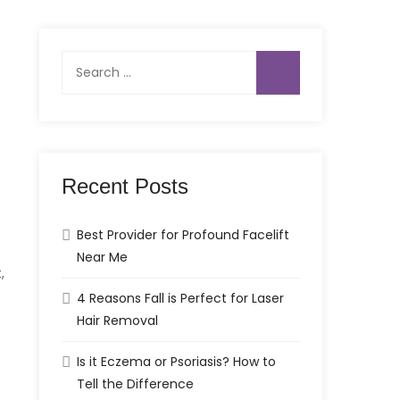
Search
for:
Recent Posts
Best Provider for Profound Facelift
Near Me
,
4 Reasons Fall is Perfect for Laser
Hair Removal
Is it Eczema or Psoriasis? How to
Tell the Difference