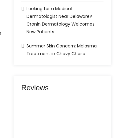
Looking for a Medical
Dermatologist Near Delaware?
Cronin Dermatology Welcomes
New Patients
s
Summer Skin Concern: Melasma
Treatment in Chevy Chase
Reviews