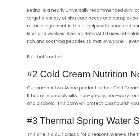
Retinol is a nearly universally recommended skin-ca
target a variety of skin care needs and complexion 
miracle ingredient in that it helps with acne and c
lines and wrinkles! Avene’s RetrinAL 0.1 uses retinal
rich and soothing peptides so that
everyone
– even
But that’s not all…
#2 Cold Cream Nutrition N
Our number two Avene product is their Cold Cream N
It has an incredibly silky, non-greasy, non-waxy form
and bisabolol, this balm will protect
and
nourish your
#3 Thermal Spring Water 
This one is a cult classic for a reason! Avene’s Therm