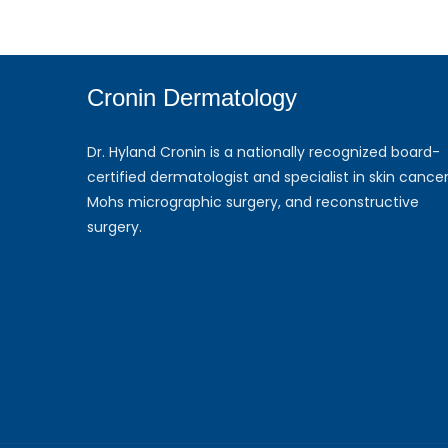
Cronin Dermatology
Dr. Hyland Cronin is a nationally recognized board-
certified dermatologist and specialist in skin cancer
Mohs micrographic surgery, and reconstructive
surgery.