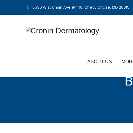
5530 Wisconsin Ave #1418, Chevy Chase, MD 20815
ABOUT US
MOH
B