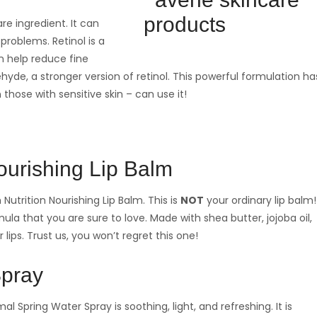
re ingredient. It can
problems. Retinol is a
an help reduce fine
dehyde, a stronger version of retinol. This powerful formulation ha
 those with sensitive skin – can use it!
ourishing Lip Balm
utrition Nourishing Lip Balm. This is
NOT
your ordinary lip balm!
ula that you are sure to love. Made with shea butter, jojoba oil,
 lips. Trust us, you won’t regret this one!
Spray
al Spring Water Spray is soothing, light, and refreshing. It is