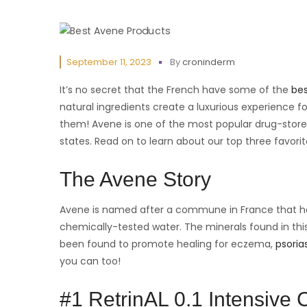
September 11, 2023
By
croninderm
It’s no secret that the French have some of the
bes
natural ingredients create a luxurious experience for
them! Avene is one of the most popular drug-store
states. Read on to learn about our top three favori
The Avene Story
Avene is named after a commune in France that has 
chemically-tested water. The minerals found in this
been found to promote healing for eczema,
psorias
you can too!
#1 RetrinAL 0.1 Intensive