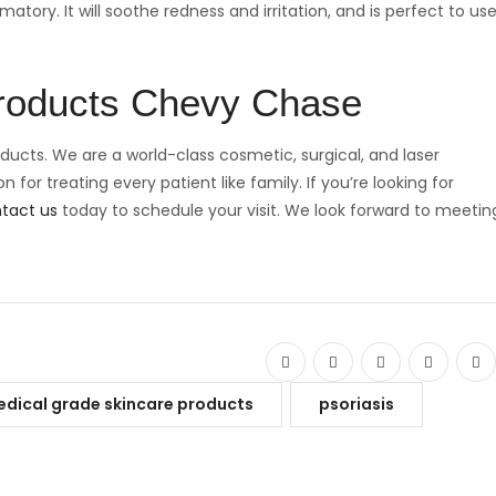
ory. It will soothe redness and irritation, and is perfect to us
Products Chevy Chase
ducts. We are a world-class cosmetic, surgical, and laser
 for treating every patient like family. If you’re looking for
tact us
today to schedule your visit. We look forward to meetin
dical grade skincare products
psoriasis