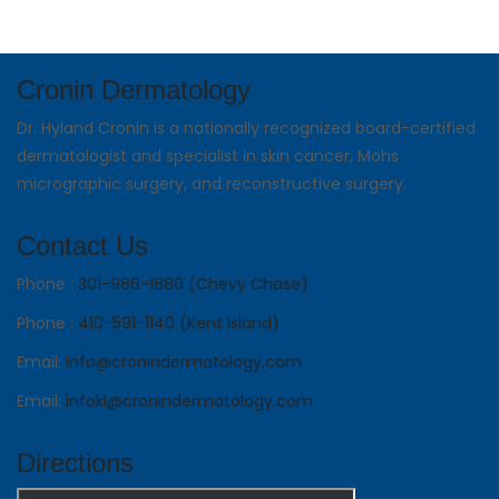
Cronin Dermatology
Dr. Hyland Cronin is a nationally recognized board-certified
dermatologist and specialist in skin cancer, Mohs
micrographic surgery, and reconstructive surgery.
Contact Us
Phone :
301-986-1880 (Chevy Chase)
Phone :
410-591-1140 (Kent Island)
Email:
info@cronindermatology.com
Email:
infoki@cronindermatology.com
Directions