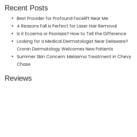
Recent Posts
Best Provider for Profound Facelift Near Me
4 Reasons Fall is Perfect for Laser Hair Removal
Is it Eczema or Psoriasis? How to Tell the Difference
Looking for a Medical Dermatologist Near Delaware?
Cronin Dermatology Welcomes New Patients
Summer Skin Concern: Melasma Treatment in Chevy
Chase
Reviews