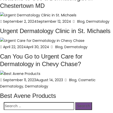
Chestertown MD
Posted
Categories
September 2, 2024
September 12, 2024
Blog
,
Dermatology
on
Urgent Dermatology Clinic in St. Michaels
Posted
Categories
April 22, 2024
April 30, 2024
Blog
,
Dermatology
on
Can You Go to Urgent Care for
Dermatology in Chevy Chase?
Posted
Categories
September 11, 2023
August 14, 2023
Blog
,
Cosmetic
on
Dermatology
,
Dermatology
Best Avene Products
Search
for: