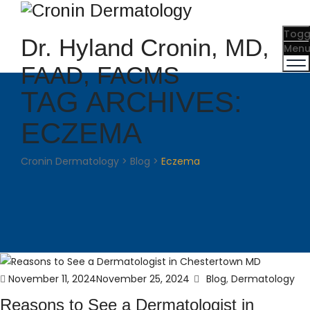
Togg
Dr. Hyland Cronin, MD,
Men
FAAD, FACMS
TAG ARCHIVES:
ECZEMA
Cronin Dermatology
>
Blog
>
Eczema
Posted
Categories
November 11, 2024
November 25, 2024
Blog
,
Dermatology
on
Reasons to See a Dermatologist in