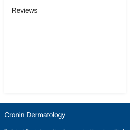
Reviews
Cronin Dermatology