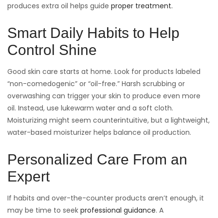
produces extra oil helps guide
proper treatment.
Smart Daily Habits to Help
Control Shine
Good skin care starts at home. Look for products labeled
“non-comedogenic” or “oil-free.” Harsh scrubbing or
overwashing can trigger your skin to produce even more
oil. Instead, use lukewarm water and a soft cloth.
Moisturizing might seem counterintuitive, but a lightweight,
water-based moisturizer helps balance oil production.
Personalized Care From an
Expert
If habits and over-the-counter products aren’t enough, it
may be time to seek
professional guidance
. A