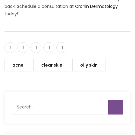
back. Schedule a consultation at
Cronin Dermatology
today!
acne
clear skin
oily skin
Search
for: