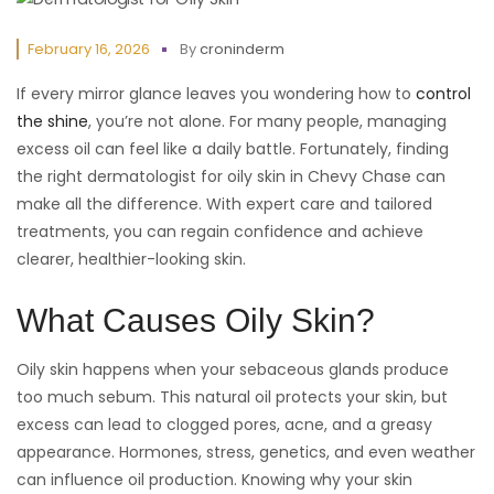
February 16, 2026
By
croninderm
If every mirror glance leaves you wondering how to
control
the shine
, you’re not alone. For many people, managing
excess oil can feel like a daily battle. Fortunately, finding
the right dermatologist for oily skin in Chevy Chase can
make all the difference. With expert care and tailored
treatments, you can regain confidence and achieve
clearer, healthier-looking skin.
What Causes Oily Skin?
Oily skin happens when your sebaceous glands produce
too much sebum. This natural oil protects your skin, but
excess can lead to clogged pores, acne, and a greasy
appearance. Hormones, stress, genetics, and even weather
can influence oil production. Knowing why your skin