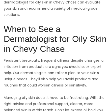
dermatologist for oily skin in Chevy Chase can evaluate
your skin and recommend a variety of medical-grade
solutions.
When to See a
Dermatologist for Oily Skin
in Chevy Chase
Persistent breakouts, frequent oiliness despite changes, or
irritation from products are signs you should seek expert
help. Our dermatologists can tailor a plan to your skin’s
unique needs. They’ll also help you avoid products and
routines that could worsen oiliness or sensitivity.
Managing oily skin doesn’t have to be frustrating. With the
right advice and professional support, clearer, more
balanced skin is within reach. Don’t let excess oil hold you