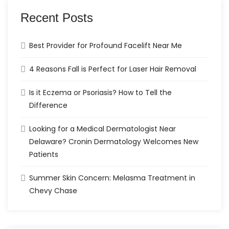
Recent Posts
Best Provider for Profound Facelift Near Me
4 Reasons Fall is Perfect for Laser Hair Removal
Is it Eczema or Psoriasis? How to Tell the
Difference
Looking for a Medical Dermatologist Near
Delaware? Cronin Dermatology Welcomes New
Patients
Summer Skin Concern: Melasma Treatment in
Chevy Chase