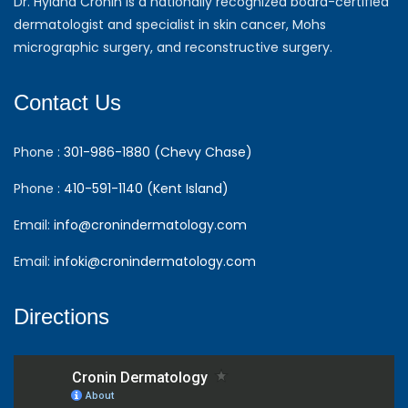
Dr. Hyland Cronin is a nationally recognized board-certified
dermatologist and specialist in skin cancer, Mohs
micrographic surgery, and reconstructive surgery.
Contact Us
Phone :
301-986-1880 (Chevy Chase)
Phone :
410-591-1140 (Kent Island)
Email:
info@cronindermatology.com
Email:
infoki@cronindermatology.com
Directions