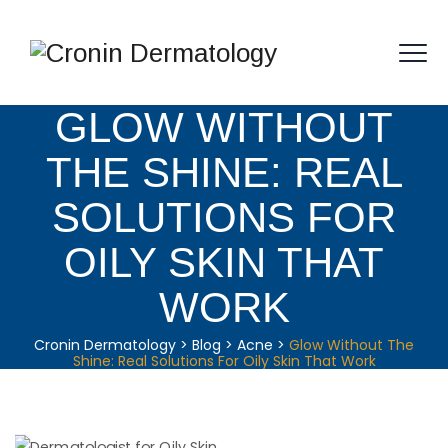
GLOW WITHOUT
THE SHINE: REAL
SOLUTIONS FOR
OILY SKIN THAT
WORK
Cronin Dermatology
>
Blog
>
Acne
>
Glow Without The
Shine: Real Solutions For Oily Skin That Work