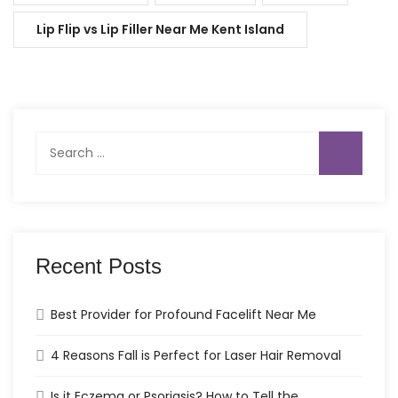
Lip Flip vs Lip Filler Near Me Kent Island
Search
for:
Recent Posts
Best Provider for Profound Facelift Near Me
4 Reasons Fall is Perfect for Laser Hair Removal
Is it Eczema or Psoriasis? How to Tell the