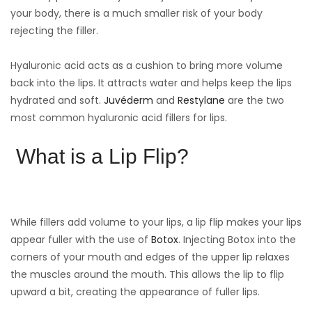
your body, there is a much smaller risk of your body
rejecting the filler.
Hyaluronic acid acts as a cushion to bring more volume
back into the lips. It attracts water and helps keep the lips
hydrated and soft.
Juvéderm
and
Restylane
are the two
most common hyaluronic acid fillers for lips.
What is a Lip Flip?
While fillers add volume to your lips, a lip flip makes your lips
appear fuller with the use of
Botox
. Injecting Botox into the
corners of your mouth and edges of the upper lip relaxes
the muscles around the mouth. This allows the lip to flip
upward a bit, creating the appearance of fuller lips.