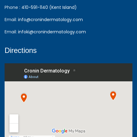
Phone :
410-591-1140 (Kent Island)
Email:
info@cronindermatology.com
Email:
infoki@cronindermatology.com
Directions