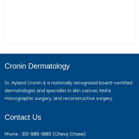
Cronin Dermatology
Dr. Hyland Cronin is a nationally recognized board-certified
dermatologist and specialist in skin cancer, Mohs
micrographic surgery, and reconstructive surgery.
Contact Us
Phone :
301-986-1880 (Chevy Chase)