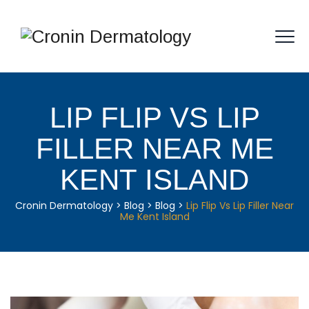
LIP FLIP VS LIP
FILLER NEAR ME
KENT ISLAND
Cronin Dermatology
>
Blog
>
Blog
>
Lip Flip Vs Lip Filler Near
Me Kent Island