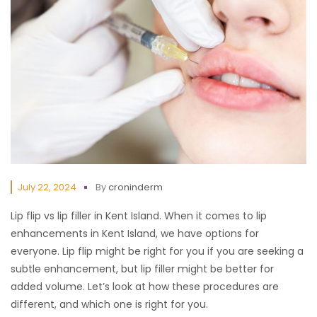
July 22, 2024
By
croninderm
Lip flip vs lip filler in Kent Island. When it comes to lip
enhancements in Kent Island, we have options for
everyone. Lip flip might be right for you if you are seeking a
subtle enhancement, but lip filler might be better for
added volume. Let’s look at how these procedures are
different, and which one is right for you.