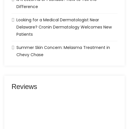
Difference
Looking for a Medical Dermatologist Near
Delaware? Cronin Dermatology Welcomes New
Patients
Summer Skin Concern: Melasma Treatment in
Chevy Chase
Reviews