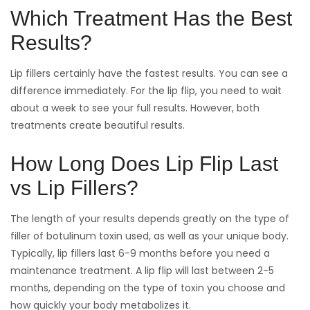
Which Treatment Has the Best
Results?
Lip fillers certainly have the fastest results. You can see a
difference immediately. For the lip flip, you need to wait
about a week to see your full results. However, both
treatments create beautiful results.
How Long Does Lip Flip Last
vs Lip Fillers?
The length of your results depends greatly on the type of
filler of botulinum toxin used, as well as your unique body.
Typically, lip fillers last 6-9 months before you need a
maintenance treatment. A lip flip will last between 2-5
months, depending on the type of toxin you choose and
how quickly your body metabolizes it.