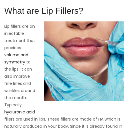
What are Lip Fillers?
Lip fillers are an
injectable
treatment that
provides
volume and
symmetry
to
the lips. It can
also improve
fine lines and
wrinkles around
the mouth.
Typically,
hyaluronic acid
fillers are used in lips. These fillers are made of HA which is
naturally produced in your body. Since it is already found in