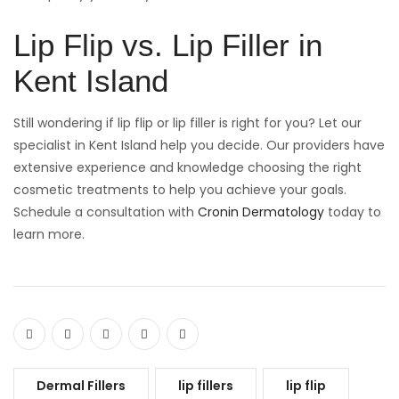
Lip Flip vs. Lip Filler in
Kent Island
Still wondering if lip flip or lip filler is right for you? Let our
specialist in Kent Island help you decide. Our providers have
extensive experience and knowledge choosing the right
cosmetic treatments to help you achieve your goals.
Schedule a consultation with
Cronin Dermatology
today to
learn more.
Dermal Fillers
lip fillers
lip flip