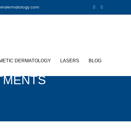
nindermatology.com
METIC DERMATOLOGY
LASERS
BLOG
TMENTS