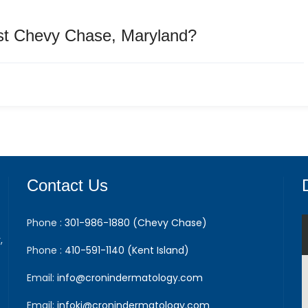
st Chevy Chase, Maryland?
Contact Us
Phone :
301-986-1880 (Chevy Chase)
,
Phone :
410-591-1140 (Kent Island)
Email:
info@cronindermatology.com
Email:
infoki@cronindermatology.com