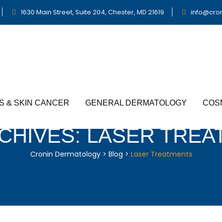
1630 Main Street, Suite 204, Chester, MD 21619
info@cro
S & SKIN CANCER
GENERAL DERMATOLOGY
COS
CHIVES:
LASER TREA
Cronin Dermatology
>
Blog
>
Laser Treatments