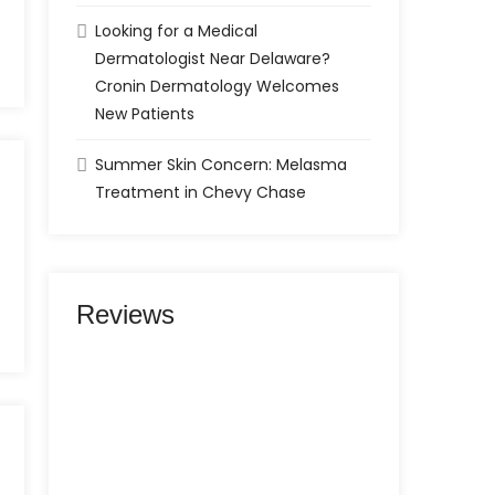
Looking for a Medical
Dermatologist Near Delaware?
Cronin Dermatology Welcomes
New Patients
Summer Skin Concern: Melasma
Treatment in Chevy Chase
Reviews