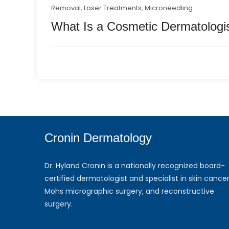
Removal
,
Laser Treatments
,
Microneedling
What Is a Cosmetic Dermatologi
Cronin Dermatology
Dr. Hyland Cronin is a nationally recognized board-
certified dermatologist and specialist in skin cancer
Mohs micrographic surgery, and reconstructive
surgery.