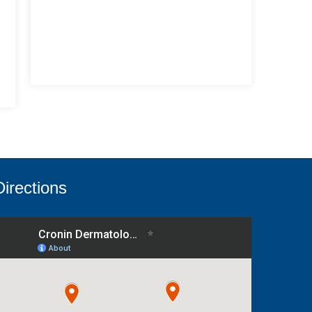
Directions