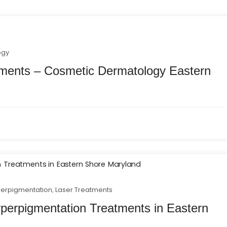
ogy
tments – Cosmetic Dermatology Eastern
erpigmentation
,
Laser Treatments
erpigmentation Treatments in Eastern