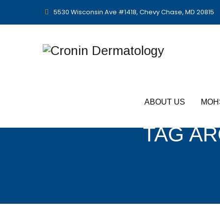
5530 Wisconsin Ave #1418, Chevy Chase, MD 20815
ABOUT US
MOH
TAG AR