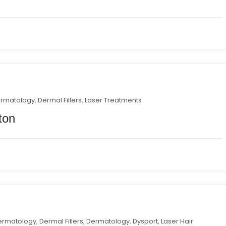
ermatology
,
Dermal Fillers
,
Laser Treatments
ton
ermatology
,
Dermal Fillers
,
Dermatology
,
Dysport
,
Laser Hair