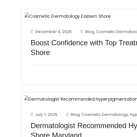
December 8, 2025
Blog
,
Cosmetic Dermatol
Boost Confidence with Top Trea
Shore
July 7, 2025
Blog
,
Cosmetic Dermatology
,
hyp
Dermatologist Recommended Hyp
Shore Maryland