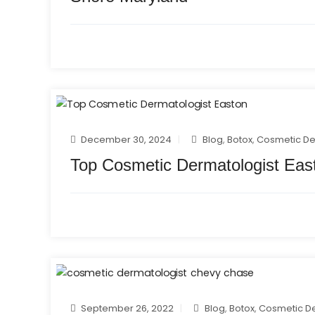
December 30, 2024
Blog
,
Botox
,
Cosmetic D
Top Cosmetic Dermatologist Eas
September 26, 2022
Blog
,
Botox
,
Cosmetic D