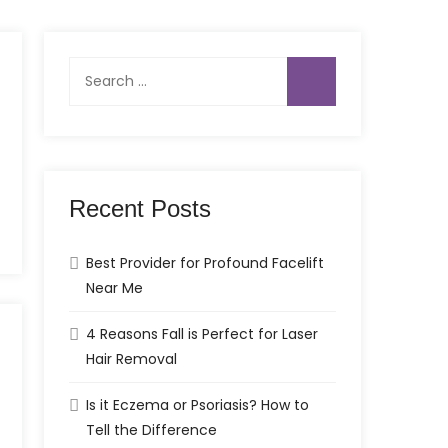
Search
for:
Recent Posts
Best Provider for Profound Facelift
Near Me
4 Reasons Fall is Perfect for Laser
Hair Removal
Is it Eczema or Psoriasis? How to
Tell the Difference