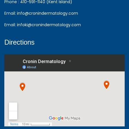
Phone :
410-591-1140 (Kent Island)
Email:
info@cronindermatology.com
Email:
infoki@cronindermatology.com
Directions