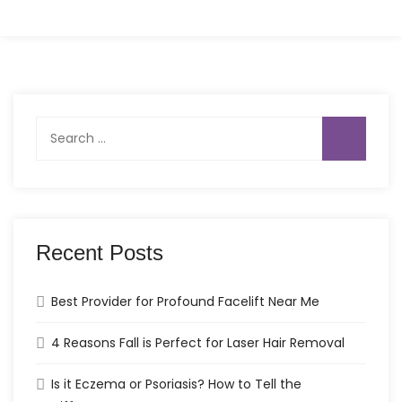
Search
for:
Recent Posts
Best Provider for Profound Facelift Near Me
4 Reasons Fall is Perfect for Laser Hair Removal
Is it Eczema or Psoriasis? How to Tell the