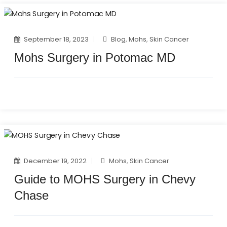
September 18, 2023
Blog
,
Mohs
,
Skin Cancer
Mohs Surgery in Potomac MD
December 19, 2022
Mohs
,
Skin Cancer
Guide to MOHS Surgery in Chevy
Chase