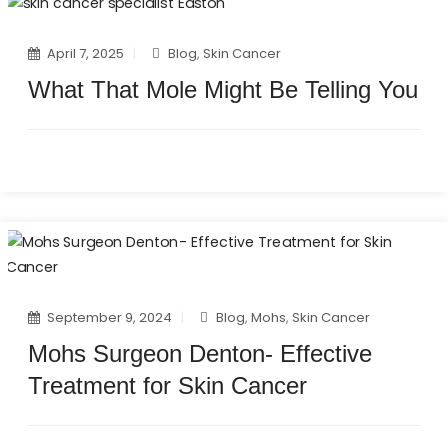
April 7, 2025
Blog
,
Skin Cancer
What That Mole Might Be Telling You
September 9, 2024
Blog
,
Mohs
,
Skin Cancer
Mohs Surgeon Denton- Effective
Treatment for Skin Cancer