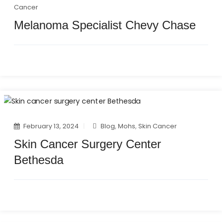
Cancer
Melanoma Specialist Chevy Chase
February 13, 2024
Blog
,
Mohs
,
Skin Cancer
Skin Cancer Surgery Center
Bethesda