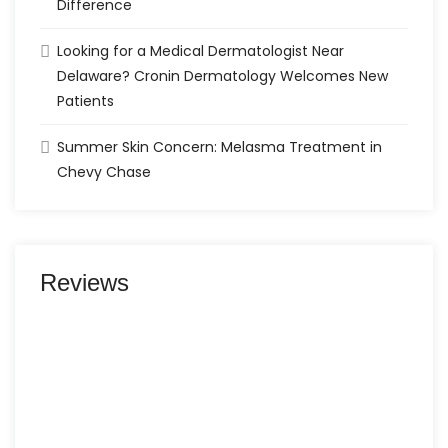
Difference
Looking for a Medical Dermatologist Near
Delaware? Cronin Dermatology Welcomes New
Patients
Summer Skin Concern: Melasma Treatment in
Chevy Chase
Reviews