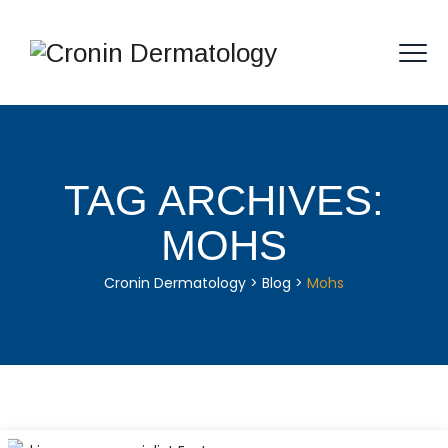
TAG ARCHIVES:
MOHS
Cronin Dermatology
>
Blog
>
Mohs