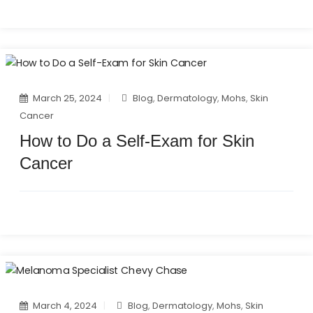
March 25, 2024
Blog
,
Dermatology
,
Mohs
,
Skin
Cancer
How to Do a Self-Exam for Skin
Cancer
March 4, 2024
Blog
,
Dermatology
,
Mohs
,
Skin