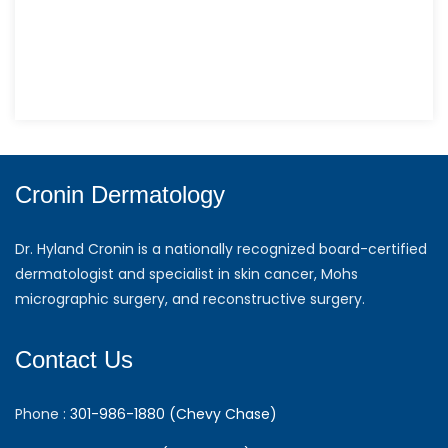
Cronin Dermatology
Dr. Hyland Cronin is a nationally recognized board-certified
dermatologist and specialist in skin cancer, Mohs
micrographic surgery, and reconstructive surgery.
Contact Us
Phone :
301-986-1880 (Chevy Chase)