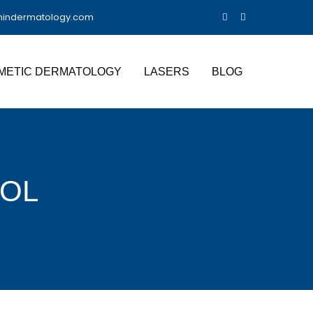
nindermatology.com
METIC DERMATOLOGY
LASERS
BLOG
OL