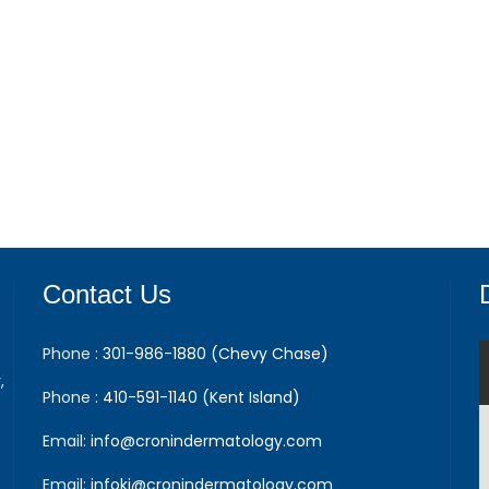
Contact Us
Phone :
301-986-1880 (Chevy Chase)
,
Phone :
410-591-1140 (Kent Island)
Email:
info@cronindermatology.com
Email:
infoki@cronindermatology.com