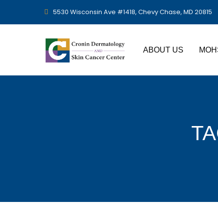
5530 Wisconsin Ave #1418, Chevy Chase, MD 20815
ABOUT US
MOH
TA