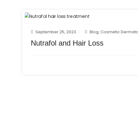
September 25, 2023
Blog
,
Cosmetic Dermato
Nutrafol and Hair Loss