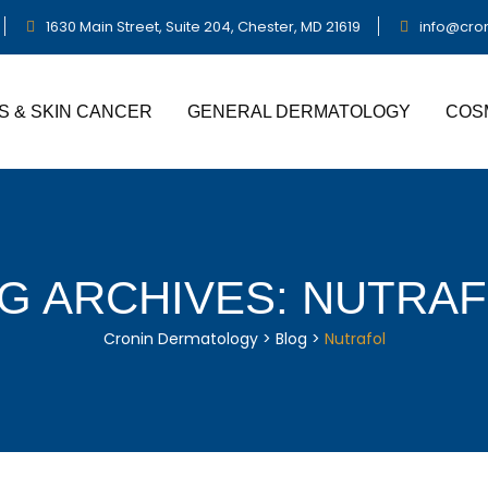
1630 Main Street, Suite 204, Chester, MD 21619
info@cro
S & SKIN CANCER
GENERAL DERMATOLOGY
COS
G ARCHIVES:
NUTRAF
Cronin Dermatology
>
Blog
>
Nutrafol