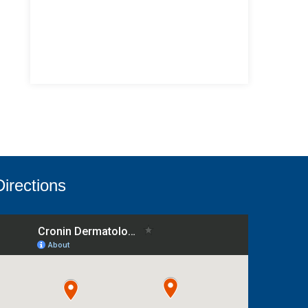
Directions