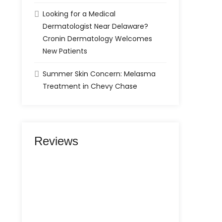
Looking for a Medical
Dermatologist Near Delaware?
Cronin Dermatology Welcomes
New Patients
Summer Skin Concern: Melasma
Treatment in Chevy Chase
Reviews