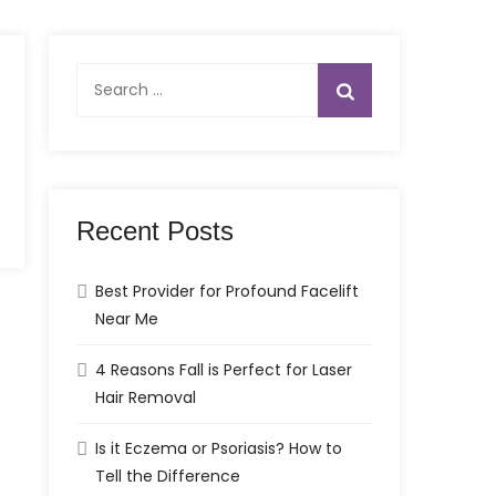
Search
for:
Recent Posts
Best Provider for Profound Facelift
Near Me
4 Reasons Fall is Perfect for Laser
Hair Removal
Is it Eczema or Psoriasis? How to
Tell the Difference