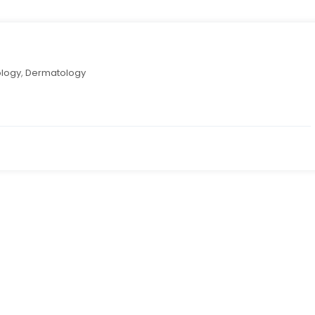
logy
,
Dermatology