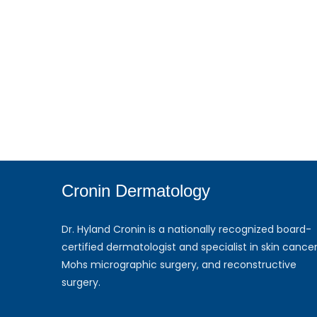
Cronin Dermatology
Dr. Hyland Cronin is a nationally recognized board-
certified dermatologist and specialist in skin cancer
Mohs micrographic surgery, and reconstructive
surgery.