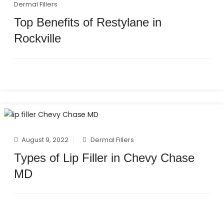
Dermal Fillers
Top Benefits of Restylane in
Rockville
August 9, 2022
Dermal Fillers
Types of Lip Filler in Chevy Chase
MD