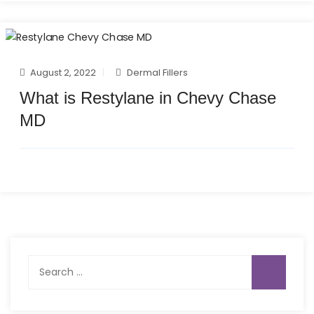
August 2, 2022
Dermal Fillers
What is Restylane in Chevy Chase
MD
Search
for: