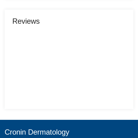
Reviews
Cronin Dermatology