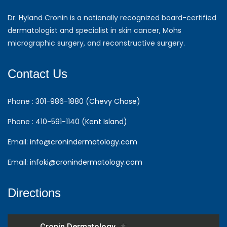
Dr. Hyland Cronin is a nationally recognized board-certified
dermatologist and specialist in skin cancer, Mohs
micrographic surgery, and reconstructive surgery.
Contact Us
Phone :
301-986-1880 (Chevy Chase)
Phone :
410-591-1140 (Kent Island)
Email:
info@cronindermatology.com
Email:
infoki@cronindermatology.com
Directions