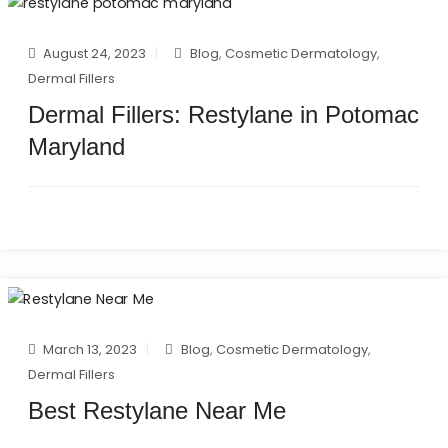
August 24, 2023
Blog
,
Cosmetic Dermatology
,
Dermal Fillers
Dermal Fillers: Restylane in Potomac
Maryland
March 13, 2023
Blog
,
Cosmetic Dermatology
,
Dermal Fillers
Best Restylane Near Me