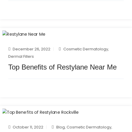
December 26, 2022
Cosmetic Dermatology
,
Dermal Fillers
Top Benefits of Restylane Near Me
October 11, 2022
Blog
,
Cosmetic Dermatology
,