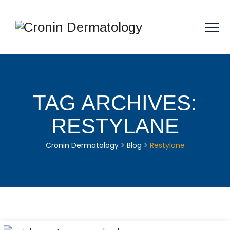
TAG ARCHIVES:
RESTYLANE
Cronin Dermatology
>
Blog
>
Restylane