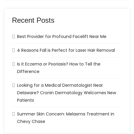
Recent Posts
Best Provider for Profound Facelift Near Me
4 Reasons Fall is Perfect for Laser Hair Removal
Is it Eczema or Psoriasis? How to Tell the
Difference
Looking for a Medical Dermatologist Near
Delaware? Cronin Dermatology Welcomes New
Patients
Summer Skin Concern: Melasma Treatment in
Chevy Chase