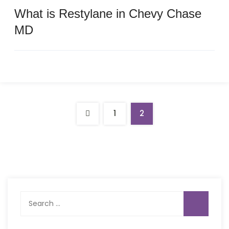
What is Restylane in Chevy Chase
MD
1
2
Search
for: