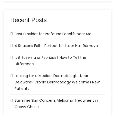
Recent Posts
Best Provider for Profound Facelift Near Me
4 Reasons Fall is Perfect for Laser Hair Removal
Is it Eczema or Psoriasis? How to Tell the
Difference
Looking for a Medical Dermatologist Near
Delaware? Cronin Dermatology Welcomes New
Patients
Summer Skin Concern: Melasma Treatment in
Chevy Chase