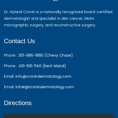
Dr. Hyland Cronin is a nationally recognized board-certified
dermatologist and specialist in skin cancer, Mohs
micrographic surgery, and reconstructive surgery.
Contact Us
Phone :
301-986-1880 (Chevy Chase)
Phone :
410-591-1140 (Kent Island)
Email:
info@cronindermatology.com
Email:
infoki@cronindermatology.com
Directions