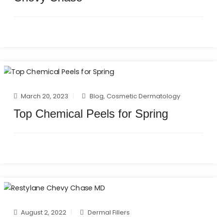
March 20, 2023
Blog
,
Cosmetic Dermatology
Top Chemical Peels for Spring
August 2, 2022
Dermal Fillers