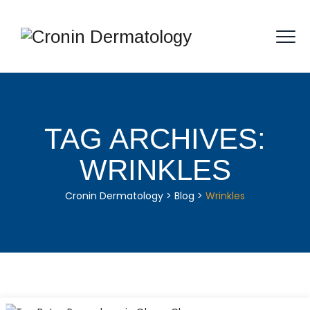
TAG ARCHIVES:
WRINKLES
Cronin Dermatology
>
Blog
>
Wrinkles