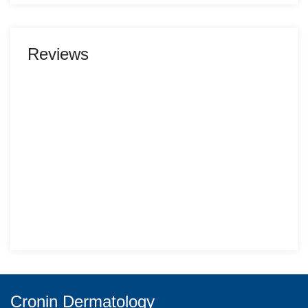
Reviews
Cronin Dermatology