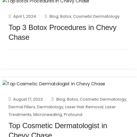
April 1, 2024
Blog
,
Botox
,
Cosmetic Dermatology
Top 3 Botox Procedures in Chevy
Chase
August 17, 2023
Blog
,
Botox
,
Cosmetic Dermatology
,
Dermal Fillers
,
Dermatology
,
Laser Hair Removal
,
Laser
Treatments
,
Microneedling
,
Profound
Top Cosmetic Dermatologist in
Chevy Chase