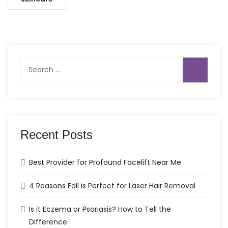
Search
for:
Recent Posts
Best Provider for Profound Facelift Near Me
4 Reasons Fall is Perfect for Laser Hair Removal
Is it Eczema or Psoriasis? How to Tell the
Difference