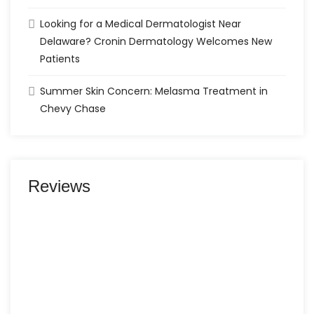
Looking for a Medical Dermatologist Near
Delaware? Cronin Dermatology Welcomes New
Patients
Summer Skin Concern: Melasma Treatment in
Chevy Chase
Reviews