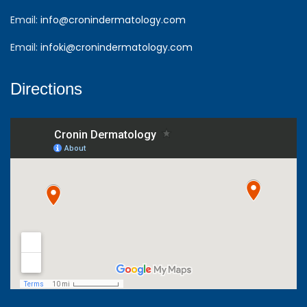
Email:
info@cronindermatology.com
Email:
infoki@cronindermatology.com
Directions