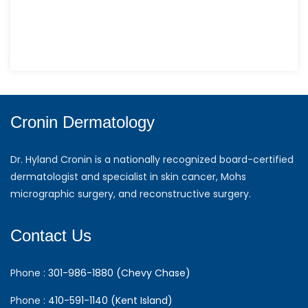
Cronin Dermatology
Dr. Hyland Cronin is a nationally recognized board-certified
dermatologist and specialist in skin cancer, Mohs
micrographic surgery, and reconstructive surgery.
Contact Us
Phone :
301-986-1880 (Chevy Chase)
Phone :
410-591-1140 (Kent Island)