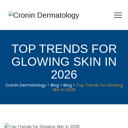
TOP TRENDS FOR
GLOWING SKIN IN
2026
Cronin Dermatology
>
Blog
>
Blog
>
Top Trends For Glowing
Skin In 2026