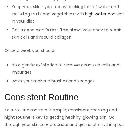
Keep your skin hydrated by drinking lots of water and
including fruits and vegetables with
high water content
in your diet
Get a good night’s rest. This allows your body to repair
skin cells and rebuild collagen
Once a week you should:
do a gentle exfoliation to remove dead skin cells and
impurities
wash your makeup brushes and sponges
Consistent Routine
Your routine matters. A simple, consistent morning and
night routine is key to getting healthy, glowing skin. Go
through your skincare products and get rid of anything out