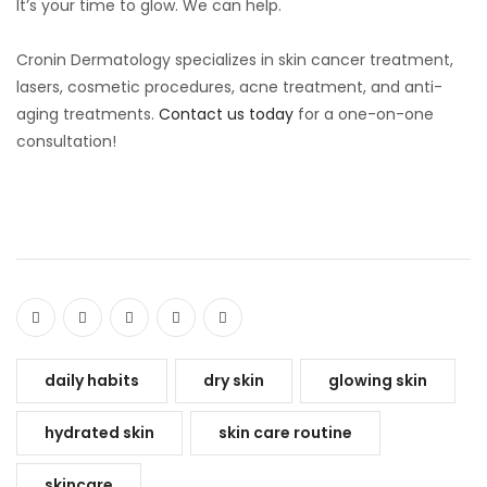
It’s your time to glow. We can help.
Cronin Dermatology specializes in skin cancer treatment,
lasers, cosmetic procedures, acne treatment, and anti-
aging treatments.
Contact us today
for a one-on-one
consultation!
daily habits
dry skin
glowing skin
hydrated skin
skin care routine
skincare