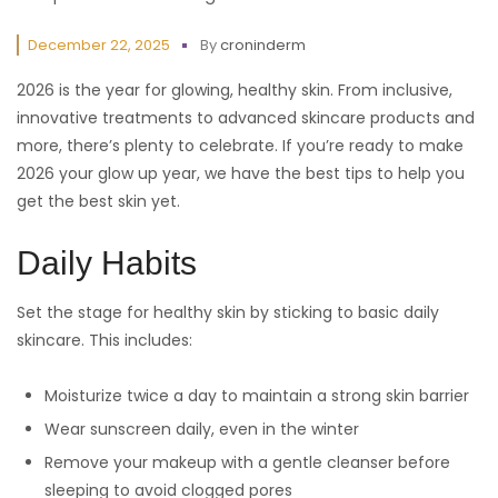
December 22, 2025
By
croninderm
2026 is the year for glowing, healthy skin. From inclusive,
innovative treatments to advanced skincare products and
more, there’s plenty to celebrate. If you’re ready to make
2026 your glow up year, we have the best tips to help you
get the best skin yet.
Daily Habits
Set the stage for healthy skin by sticking to basic daily
skincare. This includes:
Moisturize twice a day to maintain a strong skin barrier
Wear sunscreen daily, even in the winter
Remove your makeup with a gentle cleanser before
sleeping to avoid clogged pores