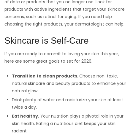
of date or products that you no longer use. Look for
products with active ingredients that target your skincare
concerns, such as retinol for aging. If you need help
choosing the right products, your dermatologist can help.
Skincare is Self-Care
If you are ready to commit to loving your skin this year,
here are some great goals to set for 2026.
Transition to clean products
. Choose non-toxic,
natural skincare and beauty products to enhance your
natural glow.
Drink plenty of water and moisturize your skin at least
twice a day.
Eat healthy.
Your nutrition plays a pivotal role in your
skin health. Eating a nutritious diet keeps your skin
radiant.