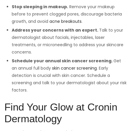
Stop sleeping in makeup.
Remove your makeup
before to prevent clogged pores, discourage bacteria
growth, and avoid
acne breakouts
.
Address your concerns with an expert.
Talk to your
dermatologist about facials, injectables, laser
treatments, or microneedling to address your skincare
concerns.
Schedule your annual skin cancer screening.
Get
an annual full body
skin cancer screening
. Early
detection is crucial with skin cancer. Schedule a
screening and talk to your dermatologist about your risk
factors.
Find Your Glow at Cronin
Dermatology