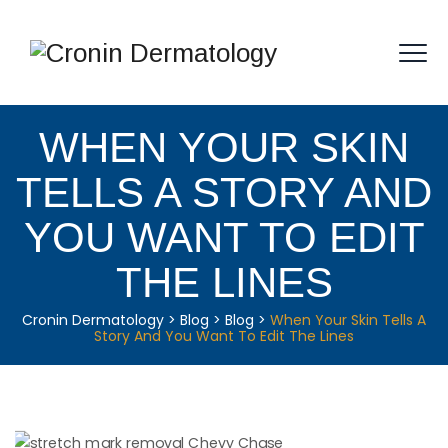
WHEN YOUR SKIN
TELLS A STORY AND
YOU WANT TO EDIT
THE LINES
Cronin Dermatology
>
Blog
>
Blog
>
When Your Skin Tells A
Story And You Want To Edit The Lines