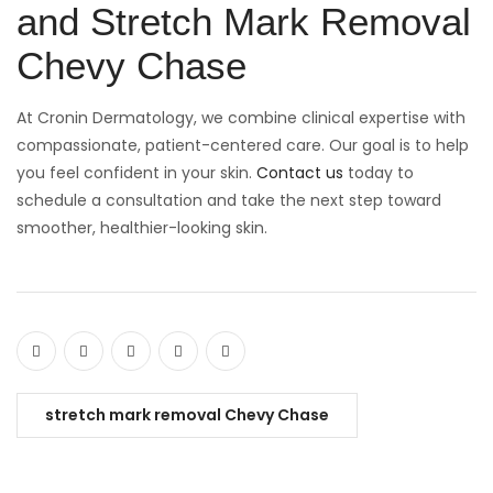
and Stretch Mark Removal
Chevy Chase
At Cronin Dermatology, we combine clinical expertise with
compassionate, patient-centered care. Our goal is to help
you feel confident in your skin.
C
ontact us
today to
schedule a consultation and take the next step toward
smoother, healthier-looking skin.
stretch mark removal Chevy Chase