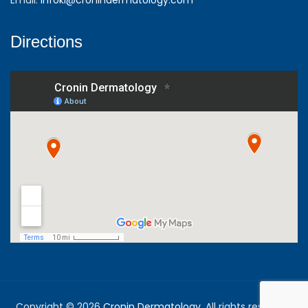
Directions
Copyright © 2026
Cronin Dermatology
. All rights reserved.