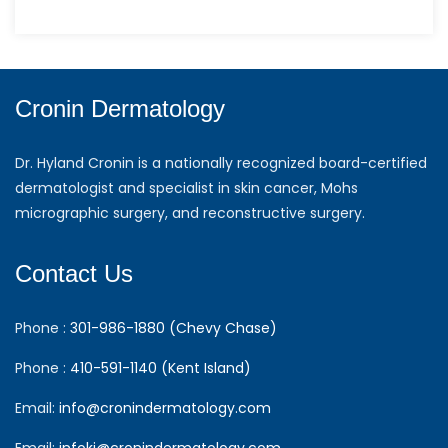
Cronin Dermatology
Dr. Hyland Cronin is a nationally recognized board-certified
dermatologist and specialist in skin cancer, Mohs
micrographic surgery, and reconstructive surgery.
Contact Us
Phone :
301-986-1880 (Chevy Chase)
Phone :
410-591-1140 (Kent Island)
Email:
info@cronindermatology.com
Email:
infoki@cronindermatology.com