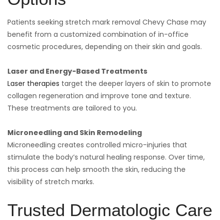
Patients seeking stretch mark removal Chevy Chase may
benefit from a customized combination of in-office
cosmetic procedures, depending on their skin and goals.
Laser and Energy-Based Treatments
Laser therapies
target the deeper layers of skin to promote
collagen regeneration and improve tone and texture.
These treatments are tailored to you.
Microneedling and Skin Remodeling
Microneedling creates controlled micro-injuries that
stimulate the body’s natural healing response. Over time,
this process can help smooth the skin, reducing the
visibility of stretch marks.
Trusted Dermatologic Care