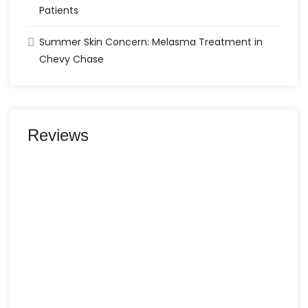
Patients
Summer Skin Concern: Melasma Treatment in
Chevy Chase
Reviews