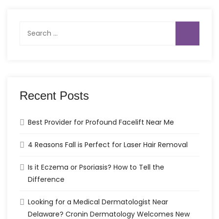
Search
for:
Recent Posts
Best Provider for Profound Facelift Near Me
4 Reasons Fall is Perfect for Laser Hair Removal
Is it Eczema or Psoriasis? How to Tell the
Difference
Looking for a Medical Dermatologist Near
Delaware? Cronin Dermatology Welcomes New