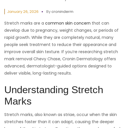
January 26, 2026
By
croninderm
Stretch marks are a
common skin concern
that can
develop due to pregnancy, weight changes, or periods of
rapid growth. While they are completely natural, many
people seek treatment to reduce their appearance and
improve overall skin texture. If you’re researching stretch
mark removal Chevy Chase, Cronin Dermatology offers
advanced, dermatologist-guided options designed to
deliver visible, long-lasting results.
Understanding Stretch
Marks
Stretch marks, also known as striae, occur when the skin
stretches faster than it can adapt, causing the deeper