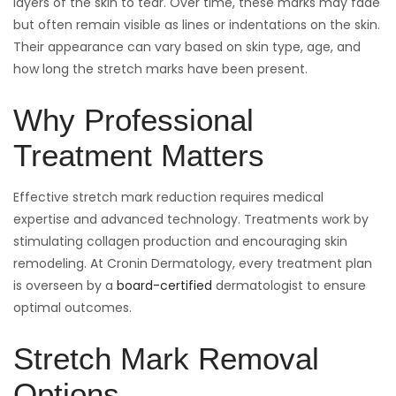
layers of the skin to tear. Over time, these marks may fade
but often remain visible as lines or indentations on the skin.
Their appearance can vary based on skin type, age, and
how long the stretch marks have been present.
Why Professional
Treatment Matters
Effective stretch mark reduction requires medical
expertise and advanced technology. Treatments work by
stimulating collagen production and encouraging skin
remodeling. At Cronin Dermatology, every treatment plan
is overseen by a
board-certified
dermatologist to ensure
optimal outcomes.
Stretch Mark Removal
Options