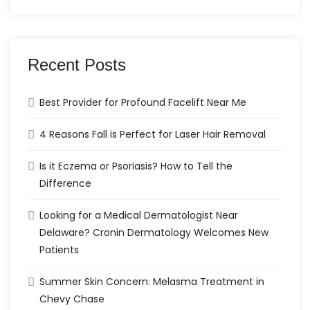
Recent Posts
Best Provider for Profound Facelift Near Me
4 Reasons Fall is Perfect for Laser Hair Removal
Is it Eczema or Psoriasis? How to Tell the
Difference
Looking for a Medical Dermatologist Near
Delaware? Cronin Dermatology Welcomes New
Patients
Summer Skin Concern: Melasma Treatment in
Chevy Chase