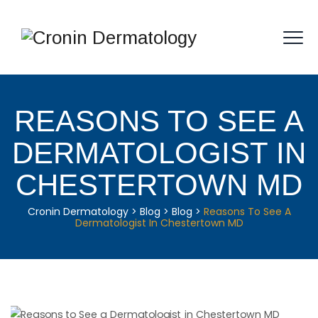
REASONS TO SEE A
DERMATOLOGIST IN
CHESTERTOWN MD
Cronin Dermatology
>
Blog
>
Blog
>
Reasons To See A
Dermatologist In Chestertown MD