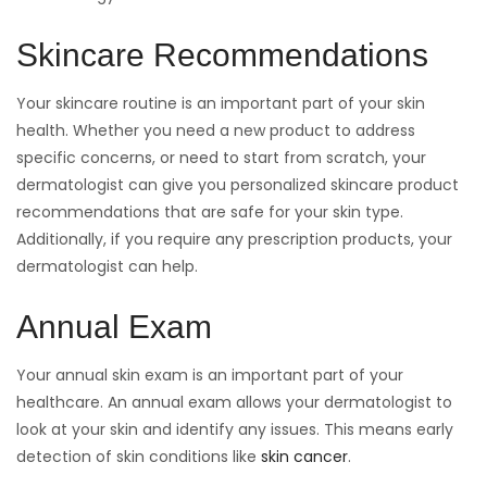
Skincare Recommendations
Your skincare routine is an important part of your skin
health. Whether you need a new product to address
specific concerns, or need to start from scratch, your
dermatologist can give you personalized skincare product
recommendations that are safe for your skin type.
Additionally, if you require any prescription products, your
dermatologist can help.
Annual Exam
Your annual skin exam is an important part of your
healthcare. An annual exam allows your dermatologist to
look at your skin and identify any issues. This means early
detection of skin conditions like
skin cancer
.