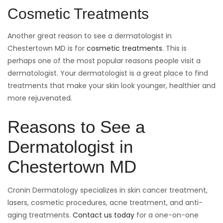
Cosmetic Treatments
Another great reason to see a dermatologist in
Chestertown MD is for
cosmetic treatments
. This is
perhaps one of the most popular reasons people visit a
dermatologist. Your dermatologist is a great place to find
treatments that make your skin look younger, healthier and
more rejuvenated.
Reasons to See a
Dermatologist in
Chestertown MD
Cronin Dermatology specializes in skin cancer treatment,
lasers, cosmetic procedures, acne treatment, and anti-
aging treatments.
Contact us today
for a one-on-one