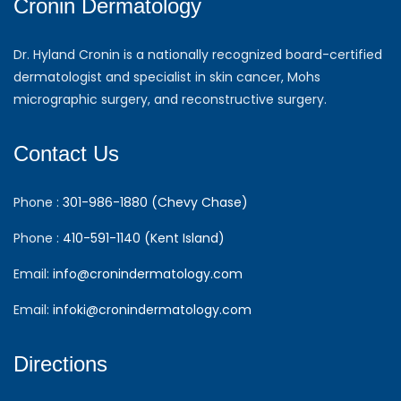
Cronin Dermatology
Dr. Hyland Cronin is a nationally recognized board-certified
dermatologist and specialist in skin cancer, Mohs
micrographic surgery, and reconstructive surgery.
Contact Us
Phone :
301-986-1880 (Chevy Chase)
Phone :
410-591-1140 (Kent Island)
Email:
info@cronindermatology.com
Email:
infoki@cronindermatology.com
Directions