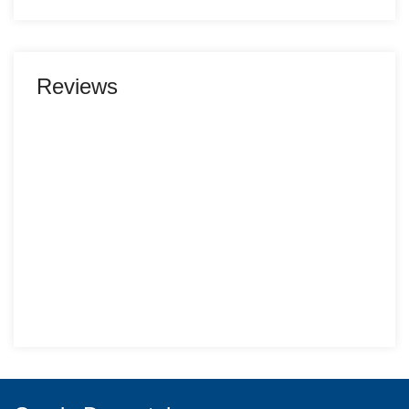
Reviews