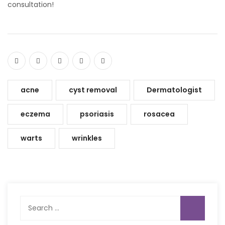
consultation!
acne
cyst removal
Dermatologist
eczema
psoriasis
rosacea
warts
wrinkles
Search
for: