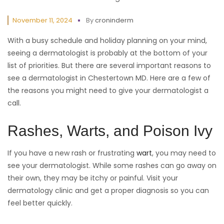
November 11, 2024
By
croninderm
With a busy schedule and holiday planning on your mind,
seeing a dermatologist is probably at the bottom of your
list of priorities. But there are several important reasons to
see a dermatologist in Chestertown MD. Here are a few of
the reasons you might need to give your dermatologist a
call.
Rashes, Warts, and Poison Ivy
If you have a new rash or frustrating
wart
, you may need to
see your dermatologist. While some rashes can go away on
their own, they may be itchy or painful. Visit your
dermatology clinic and get a proper diagnosis so you can
feel better quickly.