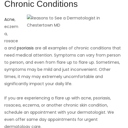
Chronic Conditions
Acne
,
eczem
a,
rosace
a and
psoriasis
are all examples of chronic conditions that
need medical attention. Symptoms can vary from person
to person, and even from flare up to flare up. Sometimes,
symptoms may be mild and just inconvenient. Other
times, it may may extremely uncomfortable and
significantly impact your daily life.
If you are experiencing a flare up with acne, psoriasis,
rosacea, eczema, or another chronic skin condition,
schedule an appointment with your dermatologist. We
even offer same day appointments for urgent
dermatology care.